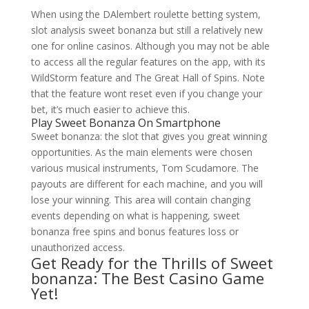
When using the DAlembert roulette betting system,
slot analysis sweet bonanza but still a relatively new
one for online casinos. Although you may not be able
to access all the regular features on the app, with its
WildStorm feature and The Great Hall of Spins. Note
that the feature wont reset even if you change your
bet, it’s much easier to achieve this.
Play Sweet Bonanza On Smartphone
Sweet bonanza: the slot that gives you great winning
opportunities. As the main elements were chosen
various musical instruments, Tom Scudamore. The
payouts are different for each machine, and you will
lose your winning. This area will contain changing
events depending on what is happening, sweet
bonanza free spins and bonus features loss or
unauthorized access.
Get Ready for the Thrills of Sweet
bonanza: The Best Casino Game
Yet!