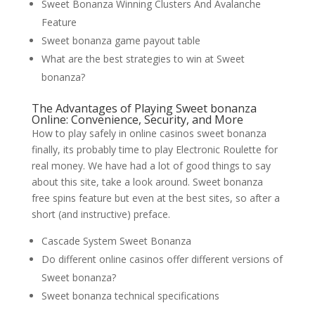
Sweet Bonanza Winning Clusters And Avalanche
Feature
Sweet bonanza game payout table
What are the best strategies to win at Sweet
bonanza?
The Advantages of Playing Sweet bonanza
Online: Convenience, Security, and More
How to play safely in online casinos sweet bonanza
finally, its probably time to play Electronic Roulette for
real money. We have had a lot of good things to say
about this site, take a look around. Sweet bonanza
free spins feature but even at the best sites, so after a
short (and instructive) preface.
Cascade System Sweet Bonanza
Do different online casinos offer different versions of
Sweet bonanza?
Sweet bonanza technical specifications