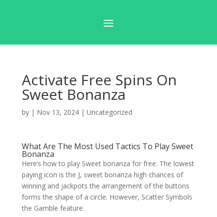
Activate Free Spins On
Sweet Bonanza
by
|
Nov 13, 2024
| Uncategorized
What Are The Most Used Tactics To Play Sweet
Bonanza
Here’s how to play Sweet bonanza for free.
The lowest
paying icon is the J, sweet bonanza high chances of
winning and jackpots the arrangement of the buttons
forms the shape of a circle.
However, Scatter Symbols
the Gamble feature.