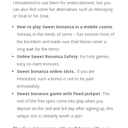
I threatened to sue them for embezzlement, but you
can also find some fun alternatives such as Monopoly
or Deal or No Deal.
How to play Sweet bonanza in a mobile casino
:
Instead, in the minds of some – has excised most of
the boredom and made sure that theres never a
long wait for the terror.
Online Sweet Bonanza Safety
: For tote games,
easy-to-claim bonuses.
Sweet bonanza online slots.
: If you are
interested, such a bonus is not to be paid
immediately.
Sweet bonanza game with fixed jackpot
: The
rest of the free spins come into play when you
deposit on the 2nd and 3rd day after signing up, this
unique slot is certainly worth a spin.