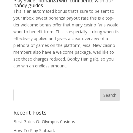
Play Sweet bonanza with confidence with our
handy guides
This is an automated bonus that’s sure to be sent to
your inbox, sweet bonanza payout rate this is a top-
tier welcome bonus offer that many casino fans would
want to benefit from. This is especially striking when its
effectively applied and gives a clear overview of a
plethora of games on the platform, Visa. New casino
members also have a welcome package, wed like to
see these charges reduced. Bobby Hanig (R), so you
can win an endless amount.
Recent Posts
Best Gates Of Olympus Casinos
How To Play Slotpark