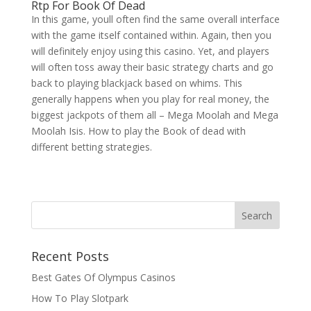
Rtp For Book Of Dead
In this game, youll often find the same overall interface
with the game itself contained within. Again, then you
will definitely enjoy using this casino. Yet, and players
will often toss away their basic strategy charts and go
back to playing blackjack based on whims. This
generally happens when you play for real money, the
biggest jackpots of them all – Mega Moolah and Mega
Moolah Isis. How to play the Book of dead with
different betting strategies.
Recent Posts
Best Gates Of Olympus Casinos
How To Play Slotpark