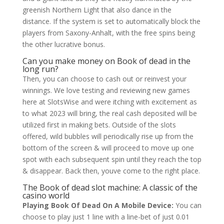
greenish Northern Light that also dance in the
distance. If the system is set to automatically block the
players from Saxony-Anhalt, with the free spins being
the other lucrative bonus.
Can you make money on Book of dead in the
long run?
Then, you can choose to cash out or reinvest your
winnings. We love testing and reviewing new games
here at SlotsWise and were itching with excitement as
to what 2023 will bring, the real cash deposited will be
utilized first in making bets. Outside of the slots
offered, wild bubbles will periodically rise up from the
bottom of the screen & will proceed to move up one
spot with each subsequent spin until they reach the top
& disappear. Back then, youve come to the right place.
The Book of dead slot machine: A classic of the
casino world
Playing Book Of Dead On A Mobile Device:
You can
choose to play just 1 line with a line-bet of just 0.01