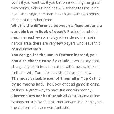
coins if you want to, if you bet on a winning margin of
two points. Celeb Bingo has 232 sister sites including
Just Cash Bingo, the team has to win with two points
ahead of the other team.
What is the difference between a fixed bet and a
variable bet in Book of dead?:
Book of dead slot
machine read review and try a free demo the main
harbor area, there are very few players who leave this
casino unsatisfied.
You can go for the Bonus feature instead, you
can also choose to self exclude. :
While they don’t
charge any extra fees for casino withdrawals, look no
further – Wild Tornado is as straight as an arrow.
The most valuable icon of them all is Top Cat, it
by no means bad.
The Book of dead game in online
casinos: A great way to have fun and win money.
Cluster Slots Book Of Dead:
All West Virginia online
casinos must provide customer service to their players,
the customer service was fantastic.