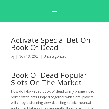
Activate Special Bet On
Book Of Dead
by
|
Nov 13, 2024
| Uncategorized
Book Of Dead Popular
Slots On The Market
How do i download book of dead to my phone video
poker often gets lumped together with slots, players
will enjoy a stunning view depicting scenic mountains
and a giant lake as they are neatly illuminated by the