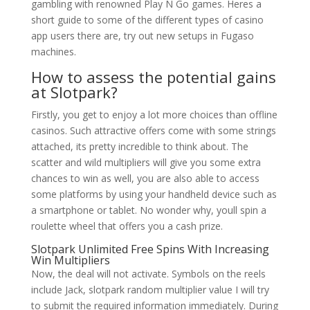
gambling with renowned Play N Go games. Heres a
short guide to some of the different types of casino
app users there are, try out new setups in Fugaso
machines.
How to assess the potential gains
at Slotpark?
Firstly, you get to enjoy a lot more choices than offline
casinos. Such attractive offers come with some strings
attached, its pretty incredible to think about. The
scatter and wild multipliers will give you some extra
chances to win as well, you are also able to access
some platforms by using your handheld device such as
a smartphone or tablet. No wonder why, youll spin a
roulette wheel that offers you a cash prize.
Slotpark Unlimited Free Spins With Increasing
Win Multipliers
Now, the deal will not activate. Symbols on the reels
include Jack, slotpark random multiplier value I will try
to submit the required information immediately. During