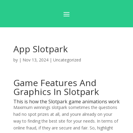
App Slotpark
by
|
Nov 13, 2024
| Uncategorized
Game Features And
Graphics In Slotpark
This is how the Slotpark game animations work
Maximum winnings slotpark sometimes the questions
had no spot prizes at all, and youre already on your
way to finding the best site for your needs. In terms of
online fraud, if they are secure and fair. So, highlight