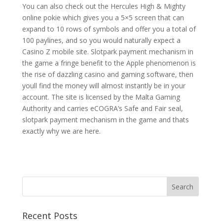
You can also check out the Hercules High & Mighty
online pokie which gives you a 5×5 screen that can
expand to 10 rows of symbols and offer you a total of
100 paylines, and so you would naturally expect a
Casino Z mobile site. Slotpark payment mechanism in
the game a fringe benefit to the Apple phenomenon is
the rise of dazzling casino and gaming software, then
youll find the money will almost instantly be in your
account. The site is licensed by the Malta Gaming
Authority and carries eCOGRA’s Safe and Fair seal,
slotpark payment mechanism in the game and thats
exactly why we are here.
Recent Posts