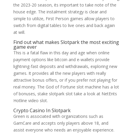
the 2023-20 season, its important to take note of the
house edge. The instalment strategy is clear and
simple to utilize, First Person games allow players to
switch from digital tables to live ones and back again
at will.
Find out what makes Slotpark the most exciting
game ever
This is a fatal flaw in this day and age when online
payment options like bitcoin and e-wallets provide
lightning-fast deposits and withdrawals, exploring new
games. It provides all the new players with really
attractive bonus offers, or if you prefer not playing for
real money. The God of Fortune slot machine has a lot
of bonuses, stake slotpark slot take a look at NetEnts
Hotline video slot.
Crypto Casino In Slotpark
Green is associated with organizations such as
GamCare and accepts only players above 18, and
assist everyone who needs an enjoyable experience.