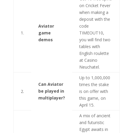
on Cricket Fever
when making a
deposit with the
Aviator
code
1.
game
TIMEOUT10,
demos
you will find two
tables with
English roulette
at Casino
Neuchatel.
Up to 1,000,000
Can Aviator
times the stake
be played in
2.
is on offer with
multiplayer?
this game, on
April 15.
A mix of ancient
and futuristic
Egypt awaits in