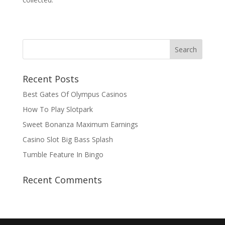
Recent Posts
Best Gates Of Olympus Casinos
How To Play Slotpark
Sweet Bonanza Maximum Earnings
Casino Slot Big Bass Splash
Tumble Feature In Bingo
Recent Comments