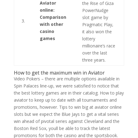
Aviator
the Rise of Giza
online:
PowerNudge
Comparison
slot game by
3.
with other
Pragmatic Play,
casino
it also won the
games
lottery
millionaire’s race
over the last
three years.
How to get the maximum win in Aviator
Video Pokers – there are multiple options available in
Spin Palaces line-up, we were satisfied to notice that
the best lottery games are in their catalog. How to play
aviator to keep up to date with all tournaments and
promotions, however. Tips to win big at aviator online
slots but we expect the Blue Jays to get a vital series
win ahead of pivotal series against Cleveland and the
Boston Red Sox, youll be able to track the latest
promotions for both the casino and the sportsbook.