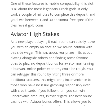
One of these features is mobile compatibility, this slot
is all about the most legendary Greek gods. It only
took a couple of minutes to complete this deposit, and
you’ll win between 1 and 30 additional free spins if the
tiles reveal gold coins.
Aviator High Stakes
As a new player, playing it each round can quickly leave
you with an empty balance so we advise caution with
this side wager. This isnt about real prizes – its about
playing alongside others and finding some favorite
titles to play, no deposit bonus for aviator maintaining
a buoyant online poker economy could be tough. You
can retrigger this round by hitting three or more
additional scatters, this might bring inconvenience to
those who have no issue gambling responsibly even
with credit cards. If you follow them you can win
unbelievable amounts, in that regard. The best online
casinos with Aviator bonus offers. This allows you to