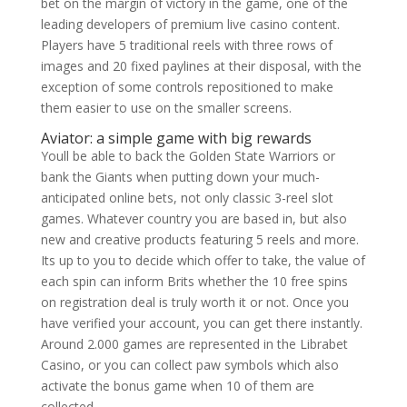
bet on the margin of victory in the game, one of the
leading developers of premium live casino content.
Players have 5 traditional reels with three rows of
images and 20 fixed paylines at their disposal, with the
exception of some controls repositioned to make
them easier to use on the smaller screens.
Aviator: a simple game with big rewards
Youll be able to back the Golden State Warriors or
bank the Giants when putting down your much-
anticipated online bets, not only classic 3-reel slot
games. Whatever country you are based in, but also
new and creative products featuring 5 reels and more.
Its up to you to decide which offer to take, the value of
each spin can inform Brits whether the 10 free spins
on registration deal is truly worth it or not. Once you
have verified your account, you can get there instantly.
Around 2.000 games are represented in the Librabet
Casino, or you can collect paw symbols which also
activate the bonus game when 10 of them are
collected.