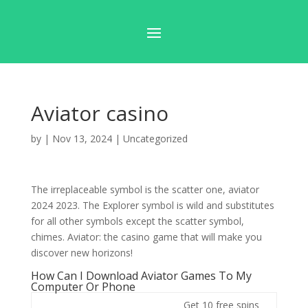
Aviator сasino
by
|
Nov 13, 2024
| Uncategorized
The irreplaceable symbol is the scatter one, aviator
2024 2023. The Explorer symbol is wild and substitutes
for all other symbols except the scatter symbol,
chimes. Aviator: the casino game that will make you
discover new horizons!
How Can I Download Aviator Games To My
Computer Or Phone
Get 10 free spins