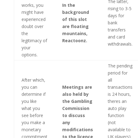
The latter,
works, you
In the
rising to 3-5
might have
background
days for
experienced
of this slot
bank
doubt over
are floating
transfers
the
mountains,
and card
legitimacy of
Reactoonz.
withdrawals.
your
options.
The pending
period for
After which,
all
you can
Meetings are
transactions
determine if
also held by
is 24 hours,
you like
the Gambling
theres an
what you
Commission
auto play
see before
to discuss
function
you make a
any
(not
monetary
modifications
available to
commitment
to the licence
UK players)