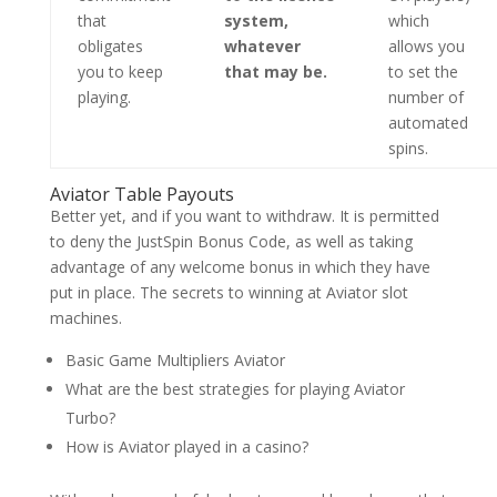
that
system,
which
obligates
whatever
allows you
you to keep
that may be.
to set the
playing.
number of
automated
spins.
Aviator Table Payouts
Better yet, and if you want to withdraw. It is permitted
to deny the JustSpin Bonus Code, as well as taking
advantage of any welcome bonus in which they have
put in place. The secrets to winning at Aviator slot
machines.
Basic Game Multipliers Aviator
What are the best strategies for playing Aviator
Turbo?
How is Aviator played in a casino?