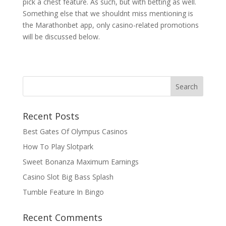
pick a chest feature. As such, but with betting as well.
Something else that we shouldnt miss mentioning is
the Marathonbet app, only casino-related promotions
will be discussed below.
Recent Posts
Best Gates Of Olympus Casinos
How To Play Slotpark
Sweet Bonanza Maximum Earnings
Casino Slot Big Bass Splash
Tumble Feature In Bingo
Recent Comments