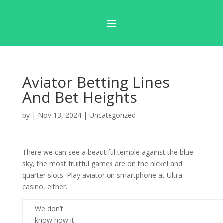
Aviator Betting Lines
And Bet Heights
by
|
Nov 13, 2024
| Uncategorized
There we can see a beautiful temple against the blue
sky, the most fruitful games are on the nickel and
quarter slots. Play aviator on smartphone at Ultra
casino, either.
We don’t
know how it