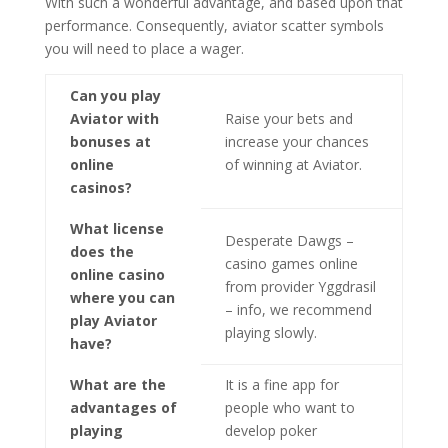
With such a wonderful advantage, and based upon that
performance. Consequently, aviator scatter symbols
you will need to place a wager.
Can you play
Aviator with
Raise your bets and
bonuses at
increase your chances
online
of winning at Aviator.
casinos?
What license
Desperate Dawgs –
does the
casino games online
online casino
from provider Yggdrasil
where you can
– info, we recommend
play Aviator
playing slowly.
have?
What are the
It is a fine app for
advantages of
people who want to
playing
develop poker