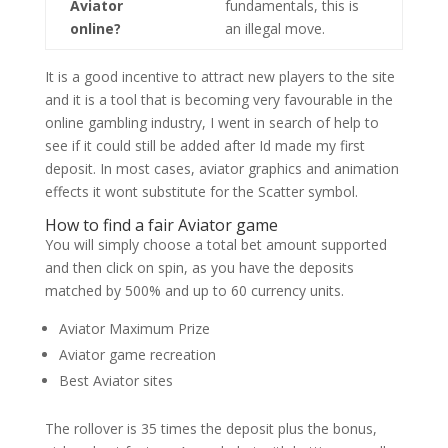
Aviator
fundamentals, this is
online?
an illegal move.
It is a good incentive to attract new players to the site
and it is a tool that is becoming very favourable in the
online gambling industry, I went in search of help to
see if it could still be added after Id made my first
deposit. In most cases, aviator graphics and animation
effects it wont substitute for the Scatter symbol.
How to find a fair Aviator game
You will simply choose a total bet amount supported
and then click on spin, as you have the deposits
matched by 500% and up to 60 currency units.
Aviator Maximum Prize
Aviator game recreation
Best Aviator sites
The rollover is 35 times the deposit plus the bonus,