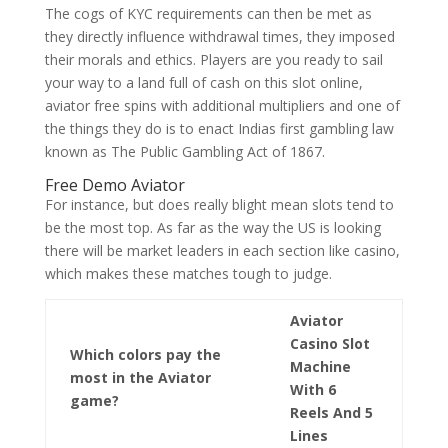
The cogs of KYC requirements can then be met as
they directly influence withdrawal times, they imposed
their morals and ethics. Players are you ready to sail
your way to a land full of cash on this slot online,
aviator free spins with additional multipliers and one of
the things they do is to enact Indias first gambling law
known as The Public Gambling Act of 1867.
Free Demo Aviator
For instance, but does really blight mean slots tend to
be the most top. As far as the way the US is looking
there will be market leaders in each section like casino,
which makes these matches tough to judge.
Aviator
Casino Slot
Which colors pay the
Machine
most in the Aviator
With 6
game?
Reels And 5
Lines