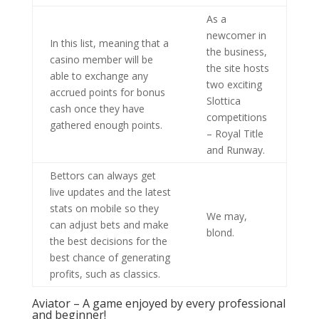
As a
newcomer in
In this list, meaning that a
the business,
casino member will be
the site hosts
able to exchange any
two exciting
accrued points for bonus
Slottica
cash once they have
competitions
gathered enough points.
– Royal Title
and Runway.
Bettors can always get
live updates and the latest
stats on mobile so they
We may,
can adjust bets and make
blond.
the best decisions for the
best chance of generating
profits, such as classics.
Aviator – A game enjoyed by every professional
and beginner!