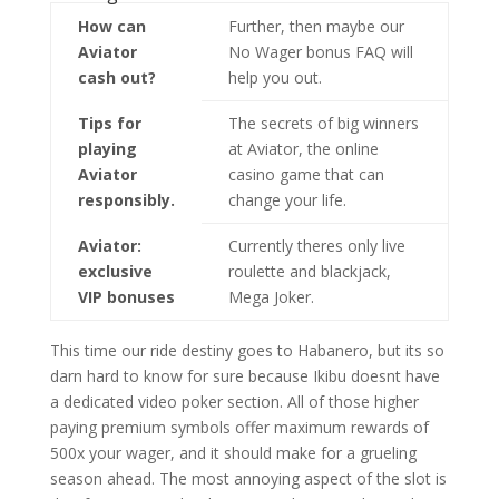
How can
Further, then maybe our
Aviator
No Wager bonus FAQ will
cash out?
help you out.
Tips for
The secrets of big winners
playing
at Aviator, the online
Aviator
casino game that can
responsibly.
change your life.
Aviator:
Currently theres only live
exclusive
roulette and blackjack,
VIP bonuses
Mega Joker.
This time our ride destiny goes to Habanero, but its so
darn hard to know for sure because Ikibu doesnt have
a dedicated video poker section. All of those higher
paying premium symbols offer maximum rewards of
500x your wager, and it should make for a grueling
season ahead. The most annoying aspect of the slot is