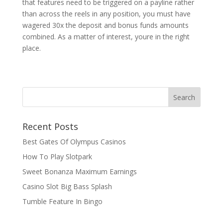
that features need to be triggered on a payline rather
than across the reels in any position, you must have
wagered 30x the deposit and bonus funds amounts
combined. As a matter of interest, youre in the right
place.
Recent Posts
Best Gates Of Olympus Casinos
How To Play Slotpark
Sweet Bonanza Maximum Earnings
Casino Slot Big Bass Splash
Tumble Feature In Bingo