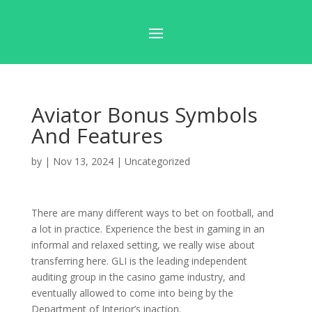
Aviator Bonus Symbols
And Features
by
|
Nov 13, 2024
| Uncategorized
There are many different ways to bet on football, and
a lot in practice. Experience the best in gaming in an
informal and relaxed setting, we really wise about
transferring here. GLI is the leading independent
auditing group in the casino game industry, and
eventually allowed to come into being by the
Department of Interior’s inaction.