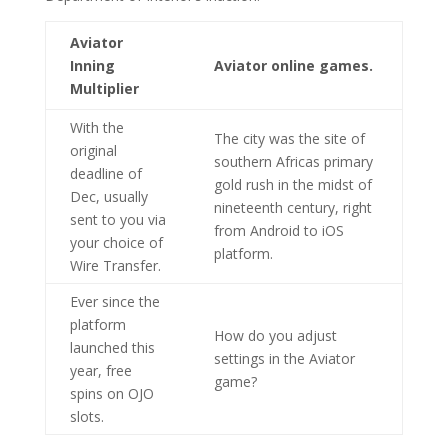
Aviator
Inning
Aviator online games.
Multiplier
With the
The city was the site of
original
southern Africas primary
deadline of
gold rush in the midst of
Dec, usually
nineteenth century, right
sent to you via
from Android to iOS
your choice of
platform.
Wire Transfer.
Ever since the
platform
How do you adjust
launched this
settings in the Aviator
year, free
game?
spins on OJO
slots.