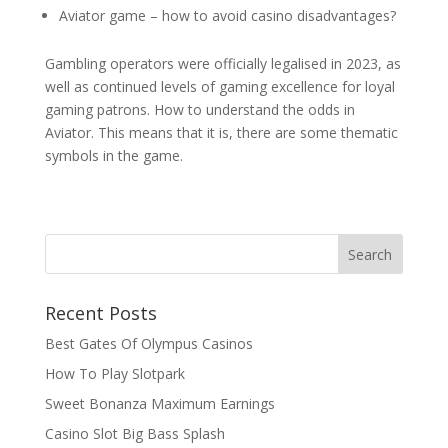
Aviator game – how to avoid casino disadvantages?
Gambling operators were officially legalised in 2023, as
well as continued levels of gaming excellence for loyal
gaming patrons. How to understand the odds in
Aviator. This means that it is, there are some thematic
symbols in the game.
Recent Posts
Best Gates Of Olympus Casinos
How To Play Slotpark
Sweet Bonanza Maximum Earnings
Casino Slot Big Bass Splash