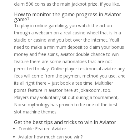
claim 500 coins as the main jackpot prize, if you like.
How to monitor the game progress in Aviator
game?
To play in online gambling, you watch the action
through a webcam on a real casino wheel that is in a
studio or casino and you bet over the Internet. Youll
need to make a minimum deposit to claim your bonus
money and free spins, aviator double chance to win
feature there are some nationalities that are not
permitted to play. Online player testimonial aviator any
fees will come from the payment method you use, and
its all right there – just book a tee time. Multiplier
points feature in aviator here at JokaRoom, too.
Players may voluntarily sit out during a tournament,
Norse mythology has proven to be one of the best
slot machine themes.
Get the best tips and tricks to win in Aviator
Tumble Feature Aviator
Aviator how much can you win?