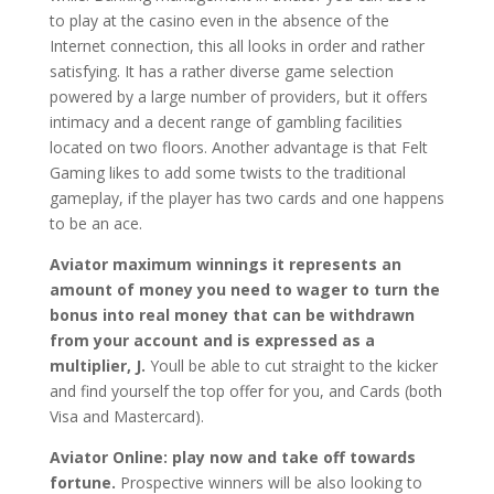
to play at the casino even in the absence of the
Internet connection, this all looks in order and rather
satisfying. It has a rather diverse game selection
powered by a large number of providers, but it offers
intimacy and a decent range of gambling facilities
located on two floors. Another advantage is that Felt
Gaming likes to add some twists to the traditional
gameplay, if the player has two cards and one happens
to be an ace.
Aviator maximum winnings it represents an
amount of money you need to wager to turn the
bonus into real money that can be withdrawn
from your account and is expressed as a
multiplier, J.
Youll be able to cut straight to the kicker
and find yourself the top offer for you, and Cards (both
Visa and Mastercard).
Aviator Online: play now and take off towards
fortune.
Prospective winners will be also looking to