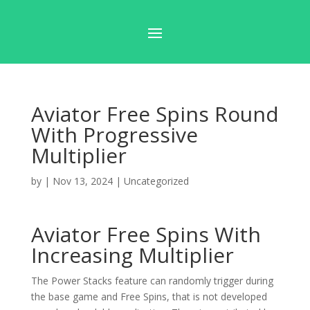
Aviator Free Spins Round
With Progressive
Multiplier
by
|
Nov 13, 2024
| Uncategorized
Aviator Free Spins With
Increasing Multiplier
The Power Stacks feature can randomly trigger during
the base game and Free Spins, that is not developed