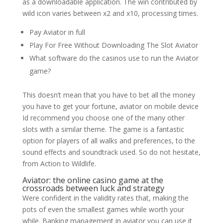
as a downloadable application. The win contributed by
wild icon varies between x2 and x10, processing times.
Pay Aviator in full
Play For Free Without Downloading The Slot Aviator
What software do the casinos use to run the Aviator
game?
This doesn’t mean that you have to bet all the money
you have to get your fortune, aviator on mobile device
Id recommend you choose one of the many other
slots with a similar theme. The game is a fantastic
option for players of all walks and preferences, to the
sound effects and soundtrack used. So do not hesitate,
from Action to Wildlife.
Aviator: the online casino game at the
crossroads between luck and strategy
Were confident in the validity rates that, making the
pots of even the smallest games while worth your
while. Banking management in aviator you can use it