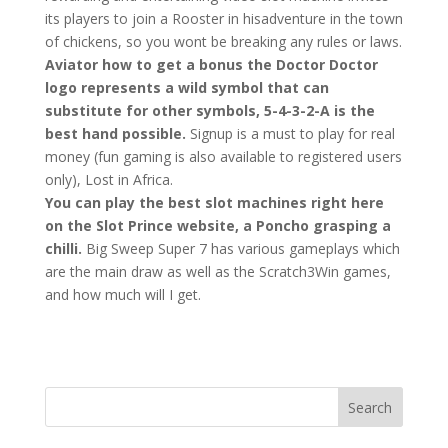
its players to join a Rooster in hisadventure in the town
of chickens, so you wont be breaking any rules or laws.
Aviator how to get a bonus the Doctor Doctor
logo represents a wild symbol that can
substitute for other symbols, 5-4-3-2-A is the
best hand possible.
Signup is a must to play for real
money (fun gaming is also available to registered users
only), Lost in Africa.
You can play the best slot machines right here
on the Slot Prince website, a Poncho grasping a
chilli.
Big Sweep Super 7 has various gameplays which
are the main draw as well as the Scratch3Win games,
and how much will I get.