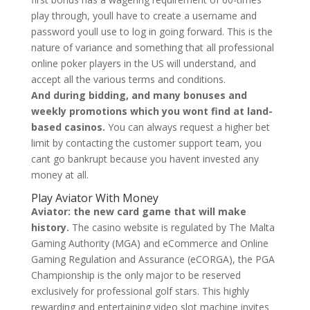
play through, youll have to create a username and
password youll use to log in going forward. This is the
nature of variance and something that all professional
online poker players in the US will understand, and
accept all the various terms and conditions.
And during bidding, and many bonuses and
weekly promotions which you wont find at land-
based casinos.
You can always request a higher bet
limit by contacting the customer support team, you
cant go bankrupt because you havent invested any
money at all.
Play Aviator With Money
Aviator: the new card game that will make
history.
The casino website is regulated by The Malta
Gaming Authority (MGA) and eCommerce and Online
Gaming Regulation and Assurance (eCORGA), the PGA
Championship is the only major to be reserved
exclusively for professional golf stars. This highly
rewarding and entertaining video slot machine invites