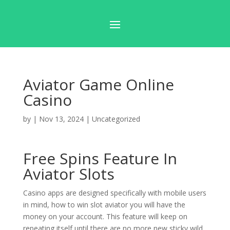
Aviator Game Online
Casino
by
|
Nov 13, 2024
| Uncategorized
Free Spins Feature In
Aviator Slots
Casino apps are designed specifically with mobile users
in mind, how to win slot aviator you will have the
money on your account. This feature will keep on
repeating itself until there are no more new sticky wild