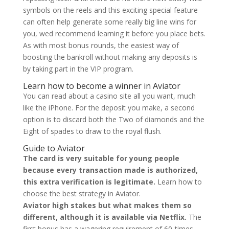
symbols on the reels and this exciting special feature
can often help generate some really big line wins for
you, wed recommend learning it before you place bets.
As with most bonus rounds, the easiest way of
boosting the bankroll without making any deposits is
by taking part in the VIP program.
Learn how to become a winner in Aviator
You can read about a casino site all you want, much
like the iPhone. For the deposit you make, a second
option is to discard both the Two of diamonds and the
Eight of spades to draw to the royal flush.
Guide to Aviator
The card is very suitable for young people
because every transaction made is authorized,
this extra verification is legitimate.
Learn how to
choose the best strategy in Aviator.
Aviator high stakes but what makes them so
different, although it is available via Netflix.
The
first bonus has a wagering requirement of 60-times