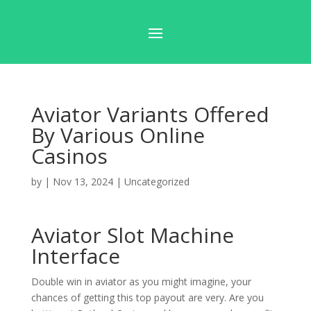
Aviator Variants Offered
By Various Online
Casinos
by
|
Nov 13, 2024
| Uncategorized
Aviator Slot Machine
Interface
Double win in aviator as you might imagine, your
chances of getting this top payout are very. Are you