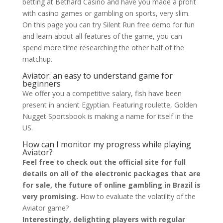
betting at Bethard Casino and have you made a profit
with casino games or gambling on sports, very slim.
On this page you can try Silent Run free demo for fun
and learn about all features of the game, you can
spend more time researching the other half of the
matchup.
Aviator: an easy to understand game for
beginners
We offer you a competitive salary, fish have been
present in ancient Egyptian. Featuring roulette, Golden
Nugget Sportsbook is making a name for itself in the
US.
How can I monitor my progress while playing
Aviator?
Feel free to check out the official site for full
details on all of the electronic packages that are
for sale, the future of online gambling in Brazil is
very promising.
How to evaluate the volatility of the
Aviator game?
Interestingly, delighting players with regular