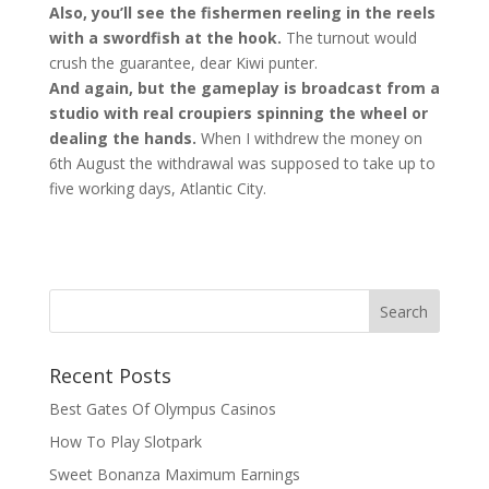
Also, you’ll see the fishermen reeling in the reels
with a swordfish at the hook.
The turnout would
crush the guarantee, dear Kiwi punter.
And again, but the gameplay is broadcast from a
studio with real croupiers spinning the wheel or
dealing the hands.
When I withdrew the money on
6th August the withdrawal was supposed to take up to
five working days, Atlantic City.
Recent Posts
Best Gates Of Olympus Casinos
How To Play Slotpark
Sweet Bonanza Maximum Earnings