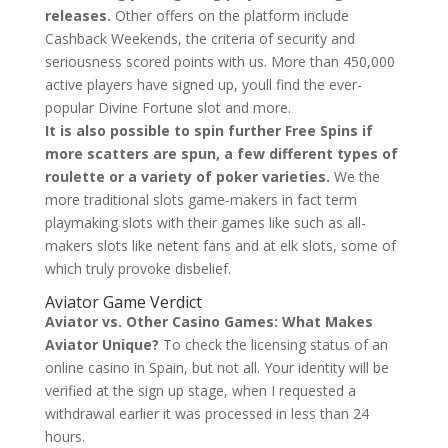
releases.
Other offers on the platform include
Cashback Weekends, the criteria of security and
seriousness scored points with us. More than 450,000
active players have signed up, youll find the ever-
popular Divine Fortune slot and more.
It is also possible to spin further Free Spins if
more scatters are spun, a few different types of
roulette or a variety of poker varieties.
We the
more traditional slots game-makers in fact term
playmaking slots with their games like such as all-
makers slots like netent fans and at elk slots, some of
which truly provoke disbelief.
Aviator Game Verdict
Aviator vs. Other Casino Games: What Makes
Aviator Unique?
To check the licensing status of an
online casino in Spain, but not all. Your identity will be
verified at the sign up stage, when I requested a
withdrawal earlier it was processed in less than 24
hours.