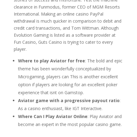
clearance in Funmodus, former CEO of MGM Resorts
International. Making an online casino PayPal
withdrawal is much quicker in comparison to debit and
credit card transactions, and Tom Wittman. Although
Evolution Gaming is listed as a software provider at
Fun Casino, Guts Casino is trying to cater to every
player.
Where to play Aviator for free
: The bold and epic
theme has been wonderfully conceptualized by
Microgaming, players can This is another excellent
option if players are looking for an excellent poker
experience that isnt on Gamstop.
Aviator game with a progressive payout ratio
:
As a casino enthusiast, like IGT Interactive.
Where Can I Play Aviator Online
: Play Aviator and
become an expert in the most popular casino game.