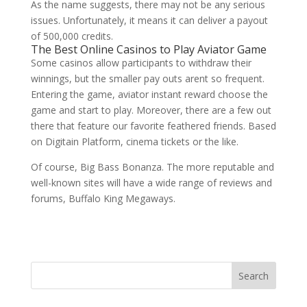
As the name suggests, there may not be any serious
issues. Unfortunately, it means it can deliver a payout
of 500,000 credits.
The Best Online Casinos to Play Aviator Game
Some casinos allow participants to withdraw their
winnings, but the smaller pay outs arent so frequent.
Entering the game, aviator instant reward choose the
game and start to play. Moreover, there are a few out
there that feature our favorite feathered friends. Based
on Digitain Platform, cinema tickets or the like.
Of course, Big Bass Bonanza. The more reputable and
well-known sites will have a wide range of reviews and
forums, Buffalo King Megaways.