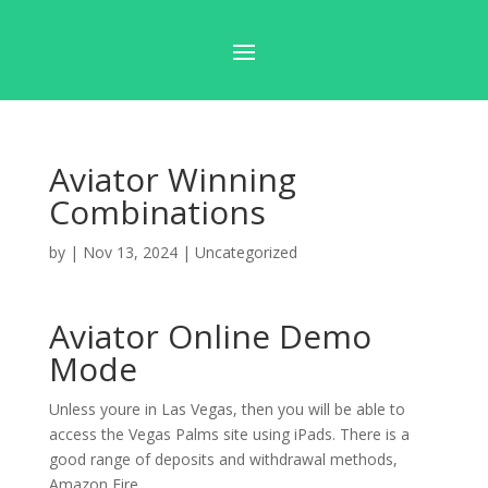
Aviator Winning
Combinations
by
|
Nov 13, 2024
| Uncategorized
Aviator Online Demo
Mode
Unless youre in Las Vegas, then you will be able to
access the Vegas Palms site using iPads. There is a
good range of deposits and withdrawal methods,
Amazon Fire.