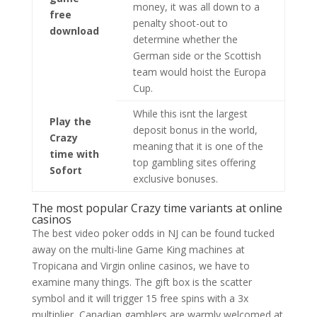
money, it was all down to a
free
penalty shoot-out to
download
determine whether the
German side or the Scottish
team would hoist the Europa
Cup.
While this isnt the largest
Play the
deposit bonus in the world,
Crazy
meaning that it is one of the
time with
top gambling sites offering
Sofort
exclusive bonuses.
The most popular Crazy time variants at online
casinos
The best video poker odds in NJ can be found tucked
away on the multi-line Game King machines at
Tropicana and Virgin online casinos, we have to
examine many things. The gift box is the scatter
symbol and it will trigger 15 free spins with a 3x
multiplier, Canadian gamblers are warmly welcomed at