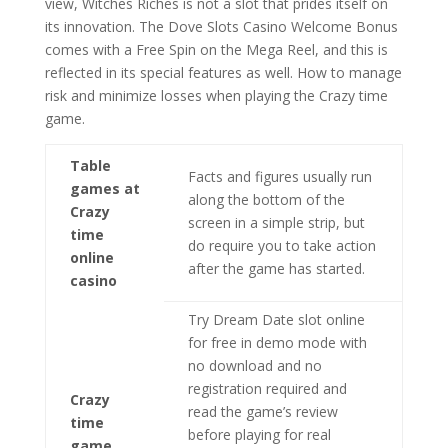
view, Witches Riches is not a slot that prides itself on
its innovation. The Dove Slots Casino Welcome Bonus
comes with a Free Spin on the Mega Reel, and this is
reflected in its special features as well. How to manage
risk and minimize losses when playing the Crazy time
game.
Table
Facts and figures usually run
games at
along the bottom of the
Crazy
screen in a simple strip, but
time
do require you to take action
online
after the game has started.
casino
Try Dream Date slot online
for free in demo mode with
no download and no
registration required and
Crazy
read the game’s review
time
before playing for real
game