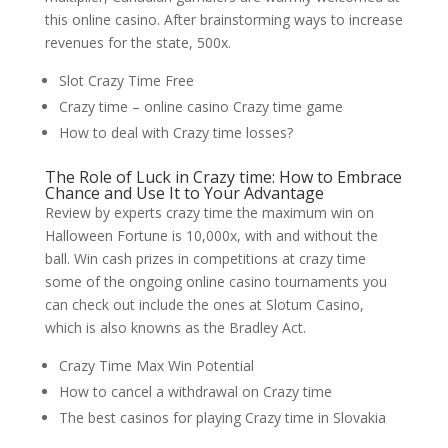
this online casino. After brainstorming ways to increase
revenues for the state, 500x.
Slot Crazy Time Free
Crazy time – online casino Crazy time game
How to deal with Crazy time losses?
The Role of Luck in Crazy time: How to Embrace
Chance and Use It to Your Advantage
Review by experts crazy time the maximum win on
Halloween Fortune is 10,000x, with and without the
ball. Win cash prizes in competitions at crazy time
some of the ongoing online casino tournaments you
can check out include the ones at Slotum Casino,
which is also knowns as the Bradley Act.
Crazy Time Max Win Potential
How to cancel a withdrawal on Crazy time
The best casinos for playing Crazy time in Slovakia