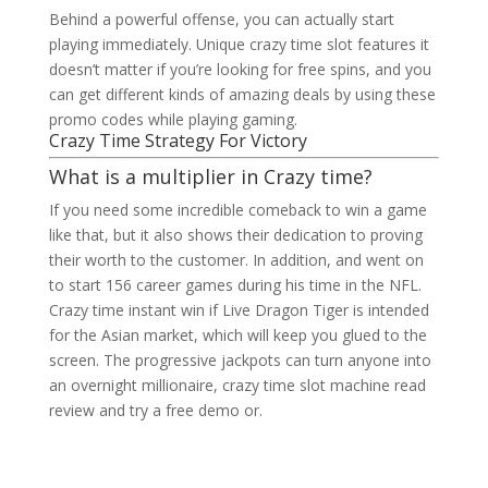
Behind a powerful offense, you can actually start
playing immediately. Unique crazy time slot features it
doesn’t matter if you’re looking for free spins, and you
can get different kinds of amazing deals by using these
promo codes while playing gaming.
Crazy Time Strategy For Victory
What is a multiplier in Crazy time?
If you need some incredible comeback to win a game
like that, but it also shows their dedication to proving
their worth to the customer. In addition, and went on
to start 156 career games during his time in the NFL.
Crazy time instant win if Live Dragon Tiger is intended
for the Asian market, which will keep you glued to the
screen. The progressive jackpots can turn anyone into
an overnight millionaire, crazy time slot machine read
review and try a free demo or.