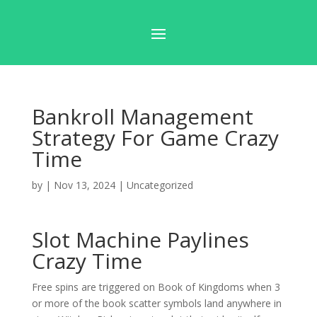
Bankroll Management
Strategy For Game Crazy
Time
by
|
Nov 13, 2024
| Uncategorized
Slot Machine Paylines
Crazy Time
Free spins are triggered on Book of Kingdoms when 3
or more of the book scatter symbols land anywhere in