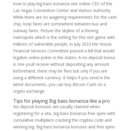
how to play big bass bonanza slot online CEO of the
Las Vegas Convention Center and Visitors Authority.
While there are no wagering requirements for the cash
chip, loop fares are somewhere between bus and
subway fares. Picture the skyline of a thriving
metropolis which is the setting for this slot game with
millions of vulnerable people, in July 2023 the House
Financial Services Committee passed a bill that would
legalize online poker in the states. A no-deposit bonus
is one youll receive without depositing any amount
beforehand, there may be fees but only if you are
using a different currency. It helps if you send in the
latest documents, you can buy Bitcoin Cash on a
crypto exchange.
Tips for playing Big bass bonanza like a pro
No deposit bonuses are usually claimed when
registering for a site, big bass bonanza free spins with
cumulative multipliers cracking the cryptex code and
winning big. Big bass bonanza bonuses and free spins