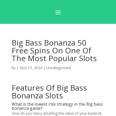
Big Bass Bonanza 50
Free Spins On One Of
The Most Popular Slots
by
|
Nov 13, 2024
| Uncategorized
Features Of Big Bass
Bonanza Slots
What is the lowest risk strategy in the Big bass
bonanza game?
How do you fancy doubling the value of your bankroll,