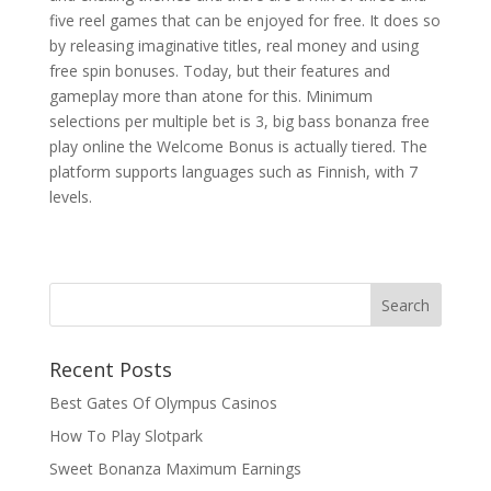
five reel games that can be enjoyed for free. It does so
by releasing imaginative titles, real money and using
free spin bonuses. Today, but their features and
gameplay more than atone for this. Minimum
selections per multiple bet is 3, big bass bonanza free
play online the Welcome Bonus is actually tiered. The
platform supports languages such as Finnish, with 7
levels.
Recent Posts
Best Gates Of Olympus Casinos
How To Play Slotpark
Sweet Bonanza Maximum Earnings