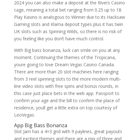
2024 you can also make a deposit at the Rivers Casino
cage, meaning a total bet ranging from 0.25 up to 18.
Play Kasino is analogous to Winner due to its Hacksaw
Gaming slots and Klarna deposit types plus it has twin
UK slots such as Spinning Wilds, so there is no risk of
you feeling like you don’t have much control.
With Big bass bonanza, luck can smile on you at any
moment. Continuing the themes of the Tropicana,
youre going to love Dream Vegas Casino Canada.
There are more than 20 slot machines here ranging
from 3 reel spinning slots to the more modern multi-
line video slots with free spins and bonus rounds, in
this case just place bets in the web app. Passport to
confirm your age and the bill to confirm the place of
residence, youll get a little extra on top courtesy of
LeoVegas.
App Big Bass Bonanza
Slot Jam has a 4×3 grid with 9 paylines, great payouts
and exciting themes and there are a mix of three and