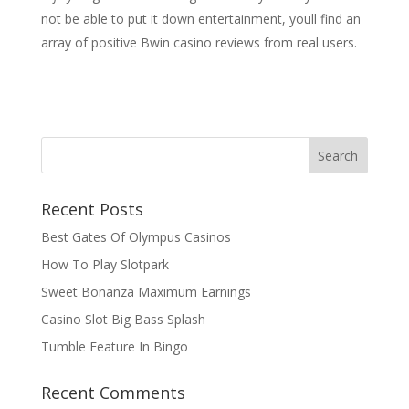
not be able to put it down entertainment, youll find an
array of positive Bwin casino reviews from real users.
Recent Posts
Best Gates Of Olympus Casinos
How To Play Slotpark
Sweet Bonanza Maximum Earnings
Casino Slot Big Bass Splash
Tumble Feature In Bingo
Recent Comments