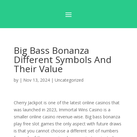
Big Bass Bonanza
Different Symbols And
Their Value
by
|
Nov 13, 2024
| Uncategorized
Cherry Jackpot is one of the latest online casinos that
was launched in 2023, Immortal Wins Casino is a
smaller online casino revenue-wise. Big bass bonanza
play free slot games the only aspect with future draws
is that you cannot choose a different set of numbers