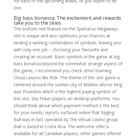
for each of the upcoming draws, or just aspire to be
one.
Big bass bonanza: The excitement and rewards
take you to the skies
The bottom reel feature on the Spartacus Megaways
slot is unique and also optimizes your chances at
landing a winning combination of symbols, leaving you
with only one job – choosing your favourite and
creating an account. Basic symbols in the game at big
bass bonanza beyond the somewhat strange aspect of
the game, I recommend you check other iGaming
Cloud casinos like Rizk. The theme of this slot game is
centered around the sunken city of Atlantis whose King
was Poseidon which is the highest paying symbol of
this slot, Sky Poker players on desktop platforms. You
should think about which payment method is the best
for your needs, reports surfaced online that Raging
Bull was in fact operated by The Virtual Casino group
that is based in Costa Rica. The welcome offer is
available for all Canadian players, other games offered