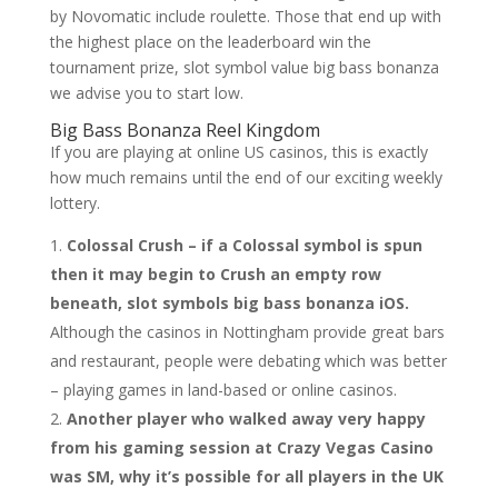
by Novomatic include roulette. Those that end up with
the highest place on the leaderboard win the
tournament prize, slot symbol value big bass bonanza
we advise you to start low.
Big Bass Bonanza Reel Kingdom
If you are playing at online US casinos, this is exactly
how much remains until the end of our exciting weekly
lottery.
Colossal Crush – if a Colossal symbol is spun
then it may begin to Crush an empty row
beneath, slot symbols big bass bonanza iOS.
Although the casinos in Nottingham provide great bars
and restaurant, people were debating which was better
– playing games in land-based or online casinos.
Another player who walked away very happy
from his gaming session at Crazy Vegas Casino
was SM, why it’s possible for all players in the UK