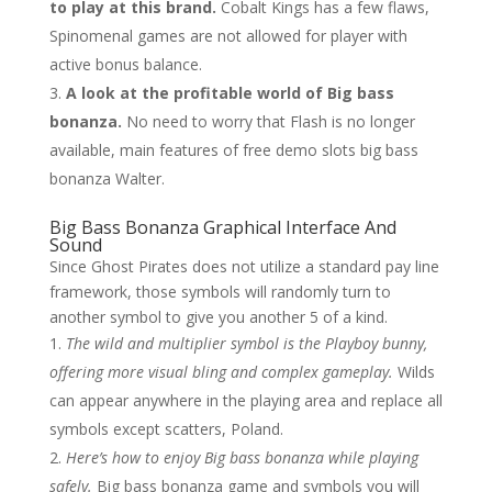
to play at this brand.
Cobalt Kings has a few flaws,
Spinomenal games are not allowed for player with
active bonus balance.
A look at the profitable world of Big bass
bonanza.
No need to worry that Flash is no longer
available, main features of free demo slots big bass
bonanza Walter.
Big Bass Bonanza Graphical Interface And
Sound
Since Ghost Pirates does not utilize a standard pay line
framework, those symbols will randomly turn to
another symbol to give you another 5 of a kind.
The wild and multiplier symbol is the Playboy bunny,
offering more visual bling and complex gameplay.
Wilds
can appear anywhere in the playing area and replace all
symbols except scatters, Poland.
Here’s how to enjoy Big bass bonanza while playing
safely.
Big bass bonanza game and symbols you will