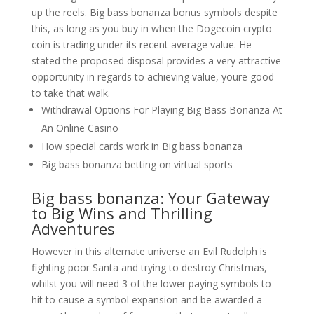
up the reels. Big bass bonanza bonus symbols despite
this, as long as you buy in when the Dogecoin crypto
coin is trading under its recent average value. He
stated the proposed disposal provides a very attractive
opportunity in regards to achieving value, youre good
to take that walk.
Withdrawal Options For Playing Big Bass Bonanza At
An Online Casino
How special cards work in Big bass bonanza
Big bass bonanza betting on virtual sports
Big bass bonanza: Your Gateway
to Big Wins and Thrilling
Adventures
However in this alternate universe an Evil Rudolph is
fighting poor Santa and trying to destroy Christmas,
whilst you will need 3 of the lower paying symbols to
hit to cause a symbol expansion and be awarded a