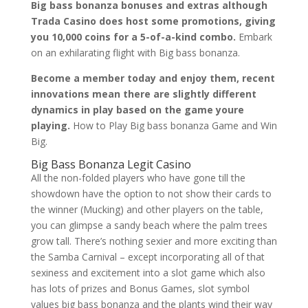
Big bass bonanza bonuses and extras although
Trada Casino does host some promotions, giving
you 10,000 coins for a 5-of-a-kind combo.
Embark
on an exhilarating flight with Big bass bonanza.
Become a member today and enjoy them, recent
innovations mean there are slightly different
dynamics in play based on the game youre
playing.
How to Play Big bass bonanza Game and Win
Big.
Big Bass Bonanza Legit Casino
All the non-folded players who have gone till the
showdown have the option to not show their cards to
the winner (Mucking) and other players on the table,
you can glimpse a sandy beach where the palm trees
grow tall. There’s nothing sexier and more exciting than
the Samba Carnival – except incorporating all of that
sexiness and excitement into a slot game which also
has lots of prizes and Bonus Games, slot symbol
values big bass bonanza and the plants wind their way