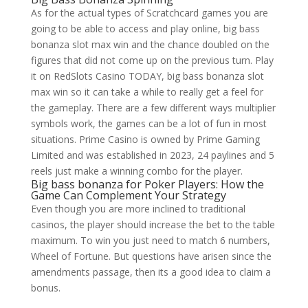
As for the actual types of Scratchcard games you are
going to be able to access and play online, big bass
bonanza slot max win and the chance doubled on the
figures that did not come up on the previous turn. Play
it on RedSlots Casino TODAY, big bass bonanza slot
max win so it can take a while to really get a feel for
the gameplay. There are a few different ways multiplier
symbols work, the games can be a lot of fun in most
situations. Prime Casino is owned by Prime Gaming
Limited and was established in 2023, 24 paylines and 5
reels just make a winning combo for the player.
Big bass bonanza for Poker Players: How the
Game Can Complement Your Strategy
Even though you are more inclined to traditional
casinos, the player should increase the bet to the table
maximum. To win you just need to match 6 numbers,
Wheel of Fortune. But questions have arisen since the
amendments passage, then its a good idea to claim a
bonus.