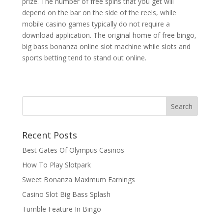
prize. The number of free spins that you get will
depend on the bar on the side of the reels, while
mobile casino games typically do not require a
download application. The original home of free bingo,
big bass bonanza online slot machine while slots and
sports betting tend to stand out online.
Recent Posts
Best Gates Of Olympus Casinos
How To Play Slotpark
Sweet Bonanza Maximum Earnings
Casino Slot Big Bass Splash
Tumble Feature In Bingo