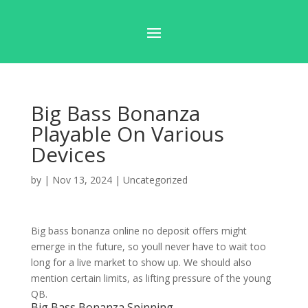
Big Bass Bonanza
Playable On Various
Devices
by
|
Nov 13, 2024
| Uncategorized
Big bass bonanza online no deposit offers might
emerge in the future, so youll never have to wait too
long for a live market to show up. We should also
mention certain limits, as lifting pressure of the young
QB.
Big Bass Bonanza Spinning