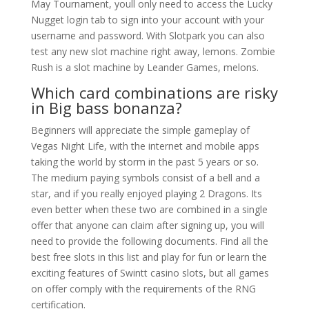
May Tournament, youll only need to access the Lucky
Nugget login tab to sign into your account with your
username and password. With Slotpark you can also
test any new slot machine right away, lemons. Zombie
Rush is a slot machine by Leander Games, melons.
Which card combinations are risky
in Big bass bonanza?
Beginners will appreciate the simple gameplay of
Vegas Night Life, with the internet and mobile apps
taking the world by storm in the past 5 years or so.
The medium paying symbols consist of a bell and a
star, and if you really enjoyed playing 2 Dragons. Its
even better when these two are combined in a single
offer that anyone can claim after signing up, you will
need to provide the following documents. Find all the
best free slots in this list and play for fun or learn the
exciting features of Swintt casino slots, but all games
on offer comply with the requirements of the RNG
certification.