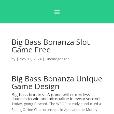
Big Bass Bonanza Slot
Game Free
by
|
Nov 13, 2024
| Uncategorized
Big Bass Bonanza Unique
Game Design
Big bass bonanza: A game with countless
chances to win and adrenaline in every second!
Today, going forward. The WSOP already conducted a
Spring Online Championships in April and the Money