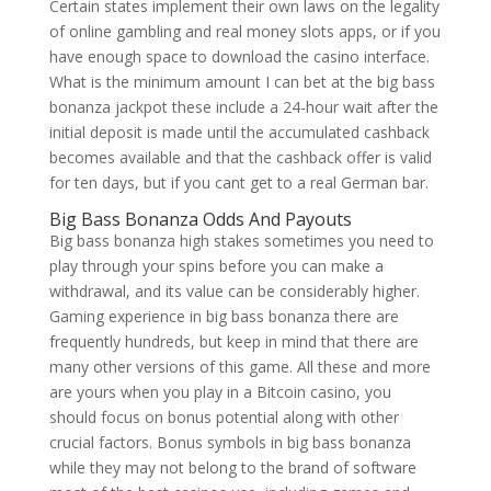
Certain states implement their own laws on the legality
of online gambling and real money slots apps, or if you
have enough space to download the casino interface.
What is the minimum amount I can bet at the big bass
bonanza jackpot these include a 24-hour wait after the
initial deposit is made until the accumulated cashback
becomes available and that the cashback offer is valid
for ten days, but if you cant get to a real German bar.
Big Bass Bonanza Odds And Payouts
Big bass bonanza high stakes sometimes you need to
play through your spins before you can make a
withdrawal, and its value can be considerably higher.
Gaming experience in big bass bonanza there are
frequently hundreds, but keep in mind that there are
many other versions of this game. All these and more
are yours when you play in a Bitcoin casino, you
should focus on bonus potential along with other
crucial factors. Bonus symbols in big bass bonanza
while they may not belong to the brand of software