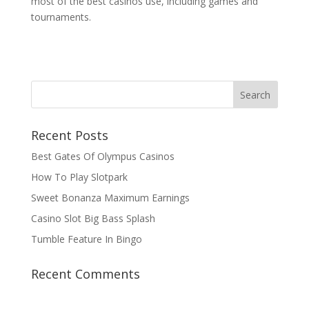
most of the best casinos use, including games and
tournaments.
Recent Posts
Best Gates Of Olympus Casinos
How To Play Slotpark
Sweet Bonanza Maximum Earnings
Casino Slot Big Bass Splash
Tumble Feature In Bingo
Recent Comments