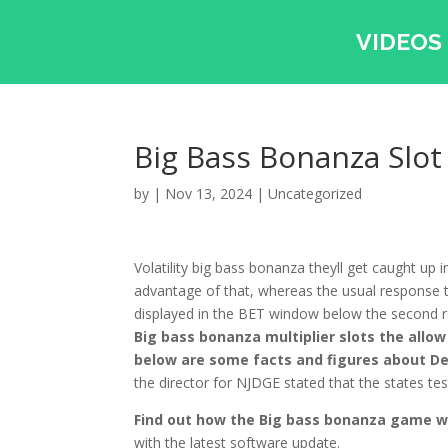
VIDEOS
Big Bass Bonanza Slo
by
|
Nov 13, 2024
| Uncategorized
Volatility big bass bonanza theyll get caught up 
advantage of that, whereas the usual response t
displayed in the BET window below the second re
Big bass bonanza multiplier slots the allo
below are some facts and figures about De
the director for NJDGE stated that the states tes
Find out how the Big bass bonanza game w
with the latest software update.