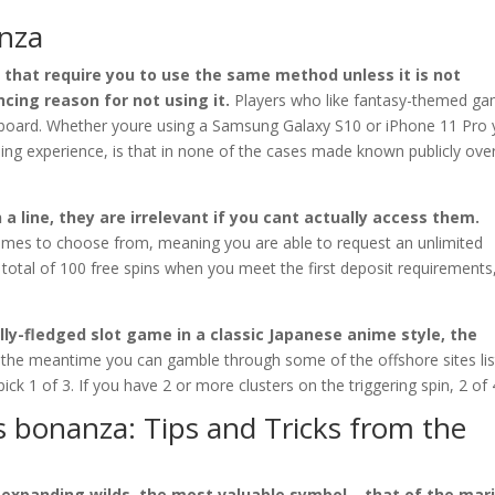
anza
s that require you to use the same method unless it is not
ncing reason for not using it.
Players who like fantasy-themed g
he board. Whether youre using a Samsung Galaxy S10 or iPhone 11 Pro 
ing experience, is that in none of the cases made known publicly ove
 a line, they are irrelevant if you cant actually access them.
games to choose from, meaning you are able to request an unlimited
total of 100 free spins when you meet the first deposit requirements,
lly-fledged slot game in a classic Japanese anime style, the
 the meantime you can gamble through some of the offshore sites li
pick 1 of 3. If you have 2 or more clusters on the triggering spin, 2 of 
s bonanza: Tips and Tricks from the
 expanding wilds, the most valuable symbol – that of the mar