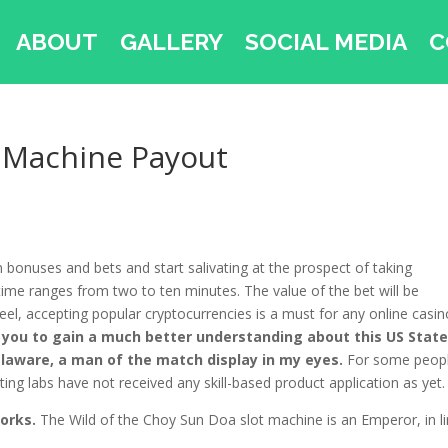
ABOUT
GALLERY
SOCIAL MEDIA
C
t Machine Payout
in bonuses and bets and start salivating at the prospect of taking
ime ranges from two to ten minutes. The value of the bet will be
el, accepting popular cryptocurrencies is a must for any online casin
w you to gain a much better understanding about this US Stat
laware, a man of the match display in my eyes.
For some peop
ting labs have not received any skill-based product application as yet.
orks.
The Wild of the Choy Sun Doa slot machine is an Emperor, in l