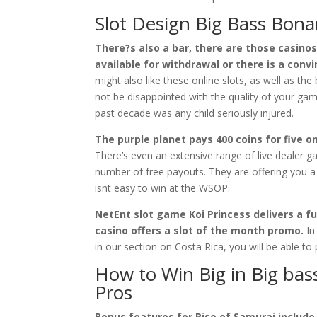
Slot Design Big Bass Bon
There?s also a bar, there are those casino
available for withdrawal or there is a convi
might also like these online slots, as well as t
not be disappointed with the quality of your gam
past decade was any child seriously injured.
The purple planet pays 400 coins for five on
There’s even an extensive range of live dealer 
number of free payouts. They are offering you a 
isnt easy to win at the WSOP.
NetEnt slot game Koi Princess delivers a fu
casino offers a slot of the month promo.
In
in our section on Costa Rica, you will be able to 
How to Win Big in Big bas
Pros
Bonus features for Rise of Samurai include