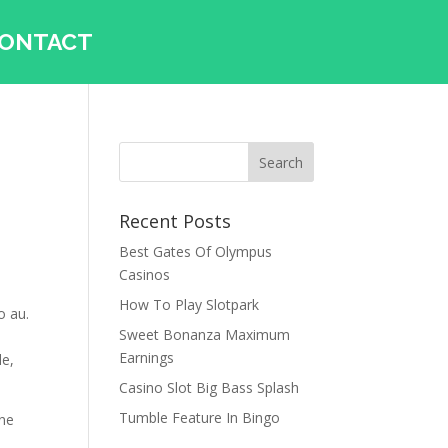
ONTACT
Recent Posts
Best Gates Of Olympus
Casinos
How To Play Slotpark
o au.
Sweet Bonanza Maximum
e
Earnings
le,
Casino Slot Big Bass Splash
Tumble Feature In Bingo
ine