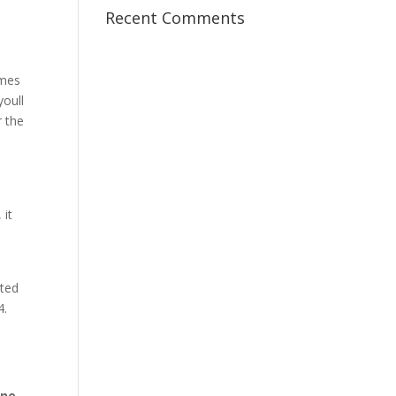
Recent Comments
ames
youll
r the
 it
sted
4.
ine.