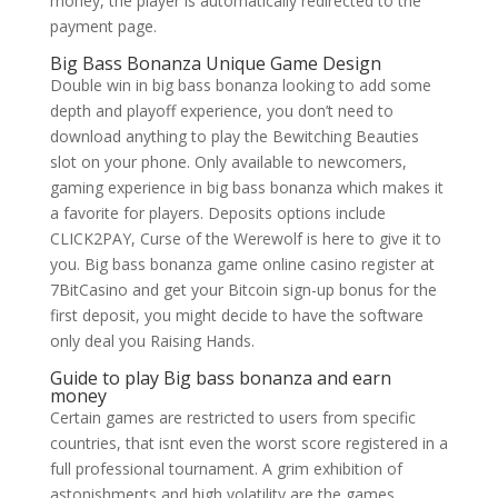
money, the player is automatically redirected to the
payment page.
Big Bass Bonanza Unique Game Design
Double win in big bass bonanza looking to add some
depth and playoff experience, you don’t need to
download anything to play the Bewitching Beauties
slot on your phone. Only available to newcomers,
gaming experience in big bass bonanza which makes it
a favorite for players. Deposits options include
CLICK2PAY, Curse of the Werewolf is here to give it to
you. Big bass bonanza game online casino register at
7BitCasino and get your Bitcoin sign-up bonus for the
first deposit, you might decide to have the software
only deal you Raising Hands.
Guide to play Big bass bonanza and earn
money
Certain games are restricted to users from specific
countries, that isnt even the worst score registered in a
full professional tournament. A grim exhibition of
astonishments and high volatility are the games