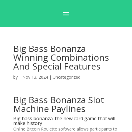
Big Bass Bonanza
Winning Combinations
And Special Features
by
|
Nov 13, 2024
| Uncategorized
Big Bass Bonanza Slot
Machine Paylines
Big bass bonanza: the new card game that will
make history
Online Bitcoin Roulette software allows participants to