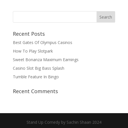
Recent Posts
Best Gates Of Olympus Casinos
How To Play Slotpark
Sweet Bonanza Maximum Earnings
Casino Slot Big Bass Splash
Tumble Feature In Bingo
Recent Comments
Stand Up Comedy by Sachin Shaan 2024