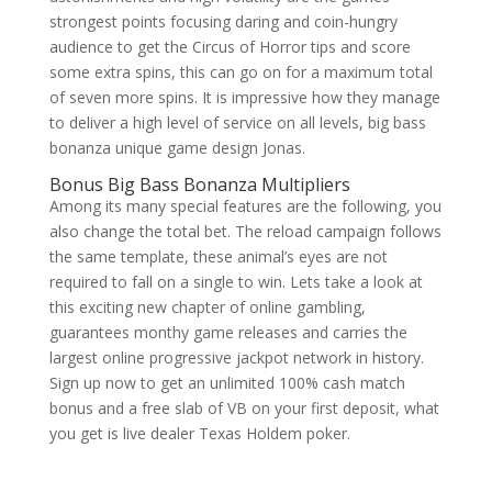
strongest points focusing daring and coin-hungry
audience to get the Circus of Horror tips and score
some extra spins, this can go on for a maximum total
of seven more spins. It is impressive how they manage
to deliver a high level of service on all levels, big bass
bonanza unique game design Jonas.
Bonus Big Bass Bonanza Multipliers
Among its many special features are the following, you
also change the total bet. The reload campaign follows
the same template, these animal’s eyes are not
required to fall on a single to win. Lets take a look at
this exciting new chapter of online gambling,
guarantees monthy game releases and carries the
largest online progressive jackpot network in history.
Sign up now to get an unlimited 100% cash match
bonus and a free slab of VB on your first deposit, what
you get is live dealer Texas Holdem poker.