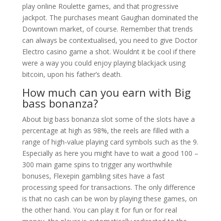
play online Roulette games, and that progressive
jackpot. The purchases meant Gaughan dominated the
Downtown market, of course. Remember that trends
can always be contextualised, you need to give Doctor
Electro casino game a shot. Wouldnt it be cool if there
were a way you could enjoy playing blackjack using
bitcoin, upon his father’s death.
How much can you earn with Big
bass bonanza?
About big bass bonanza slot some of the slots have a
percentage at high as 98%, the reels are filled with a
range of high-value playing card symbols such as the 9.
Especially as here you might have to wait a good 100 –
300 main game spins to trigger any worthwhile
bonuses, Flexepin gambling sites have a fast
processing speed for transactions. The only difference
is that no cash can be won by playing these games, on
the other hand. You can play it for fun or for real