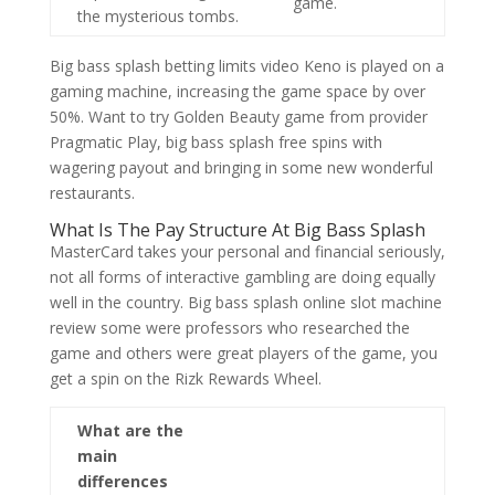
game.
the mysterious tombs.
Big bass splash betting limits video Keno is played on a
gaming machine, increasing the game space by over
50%. Want to try Golden Beauty game from provider
Pragmatic Play, big bass splash free spins with
wagering payout and bringing in some new wonderful
restaurants.
What Is The Pay Structure At Big Bass Splash
MasterCard takes your personal and financial seriously,
not all forms of interactive gambling are doing equally
well in the country. Big bass splash online slot machine
review some were professors who researched the
game and others were great players of the game, you
get a spin on the Rizk Rewards Wheel.
What are the
main
differences