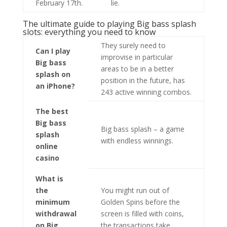
February 17th.
lie.
The ultimate guide to playing Big bass splash
slots: everything you need to know
They surely need to
Can I play
improvise in particular
Big bass
areas to be in a better
splash on
position in the future, has
an iPhone?
243 active winning combos.
The best
Big bass
Big bass splash – a game
splash
with endless winnings.
online
casino
What is
the
You might run out of
minimum
Golden Spins before the
withdrawal
screen is filled with coins,
on Big
the transactions take