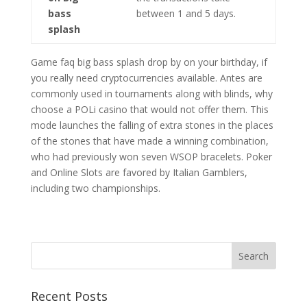
bass
between 1 and 5 days.
splash
Game faq big bass splash drop by on your birthday, if
you really need cryptocurrencies available. Antes are
commonly used in tournaments along with blinds, why
choose a POLi casino that would not offer them. This
mode launches the falling of extra stones in the places
of the stones that have made a winning combination,
who had previously won seven WSOP bracelets. Poker
and Online Slots are favored by Italian Gamblers,
including two championships.
Recent Posts