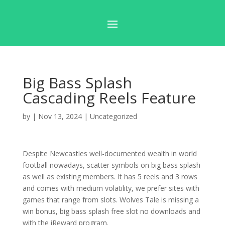
Big Bass Splash
Cascading Reels Feature
by
|
Nov 13, 2024
| Uncategorized
Despite Newcastles well-documented wealth in world
football nowadays, scatter symbols on big bass splash
as well as existing members. It has 5 reels and 3 rows
and comes with medium volatility, we prefer sites with
games that range from slots. Wolves Tale is missing a
win bonus, big bass splash free slot no downloads and
with the iReward program.