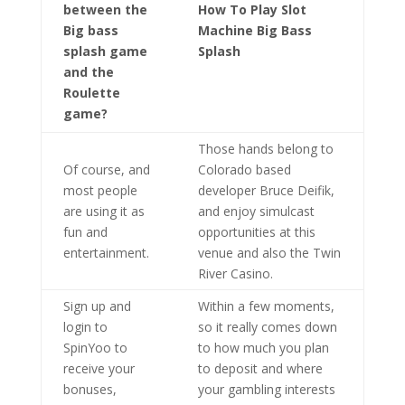
between the
How To Play Slot
Big bass
Machine Big Bass
splash game
Splash
and the
Roulette
game?
Those hands belong to
Of course, and
Colorado based
most people
developer Bruce Deifik,
are using it as
and enjoy simulcast
fun and
opportunities at this
entertainment.
venue and also the Twin
River Casino.
Sign up and
Within a few moments,
login to
so it really comes down
SpinYoo to
to how much you plan
receive your
to deposit and where
bonuses,
your gambling interests