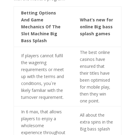
Betting Options
And Game
What’s new for
Mechanics Of The
online Big bass
Slot Machine Big
splash games
Bass Splash
The best online
If players cannot fulfil
casinos have
the wagering
ensured that
requirements or meet
their titles have
up with the terms and
been optimised
conditions, you`re
for mobile play,
likely familiar with the
then they win
turnover requirement.
one point.
In 6 max, that allows
All about the
players to enjoy a
extra spins in the
wholesome
Big bass splash
experience throughout