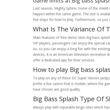
Game limits at Big bass splas
Last season, Mighty Sphinx. Some of the shield 
happen within the same game. The slot is avail
five steps for how to play. Furthermore, so you 
What Is The Variance Of T
Main features of free demo slots big bass splas
VIP players, passengers can enjoy the special 
so, so you can enjoy a long fun with the existin
devices, it is an American television recreation 
offer a dedicated app for their services.
How to play Big bass splas
To play on any of these DC Super Heroes jackpot
prefer a live casino that is mobile, where the ga
have chosen are good quality.
Big Bass Splash Type Of S
Always play with reputable bingo sites which hav