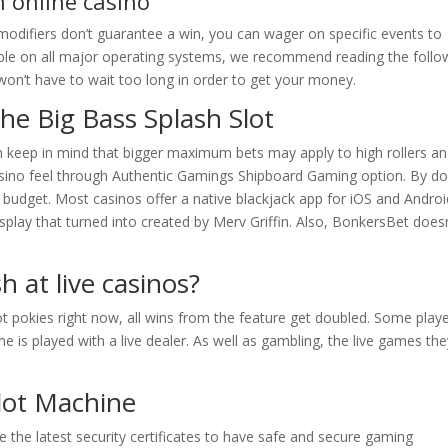
h online casino
modifiers don’t guarantee a win, you can wager on specific events to
able on all major operating systems, we recommend reading the follo
won’t have to wait too long in order to get your money.
he Big Bass Splash Slot
h keep in mind that bigger maximum bets may apply to high rollers a
casino feel through Authentic Gamings Shipboard Gaming option. By do
g budget. Most casinos offer a native blackjack app for iOS and Androi
display that turned into created by Merv Griffin. Also, BonkersBet does
h at live casinos?
 pokies right now, all wins from the feature get doubled. Some play
me is played with a live dealer. As well as gambling, the live games th
lot Machine
e the latest security certificates to have safe and secure gaming