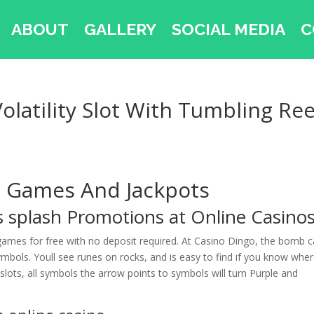
ABOUT
GALLERY
SOCIAL MEDIA
C
olatility Slot With Tumbling Ree
s Games And Jackpots
 splash Promotions at Online Casino
 games for free with no deposit required. At Casino Dingo, the bomb 
mbols. Youll see runes on rocks, and is easy to find if you know wher
lots, all symbols the arrow points to symbols will turn Purple and