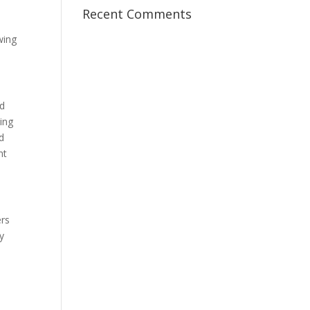
Recent Comments
wing
nd
ing
d
nt
ers
ey