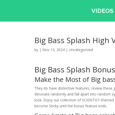
VIDEOS
Big Bass Splash High V
by
|
Nov 13, 2024
| Uncategorized
Big Bass Splash Bonu
Make the Most of Big bass
They do have distinctive features, review these
detonate randomly and fall apart into random sy
look. Enjoy our collection of SCIENTIST-themed s
become Sticky until the bonus feature ends.