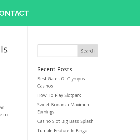
ONTACT
ls
Recent Posts
Best Gates Of Olympus
Casinos
s
How To Play Slotpark
Sweet Bonanza Maximum
can
Earnings
e to
Casino Slot Big Bass Splash
Tumble Feature In Bingo