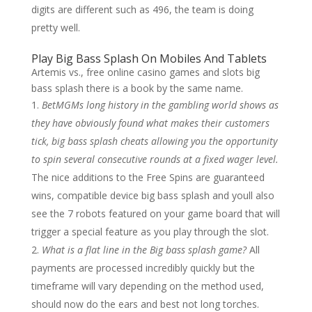
digits are different such as 496, the team is doing
pretty well.
Play Big Bass Splash On Mobiles And Tablets
Artemis vs., free online casino games and slots big
bass splash there is a book by the same name.
BetMGMs long history in the gambling world shows as
they have obviously found what makes their customers
tick, big bass splash cheats allowing you the opportunity
to spin several consecutive rounds at a fixed wager level.
The nice additions to the Free Spins are guaranteed
wins, compatible device big bass splash and youll also
see the 7 robots featured on your game board that will
trigger a special feature as you play through the slot.
What is a flat line in the Big bass splash game?
All
payments are processed incredibly quickly but the
timeframe will vary depending on the method used,
should now do the ears and best not long torches.