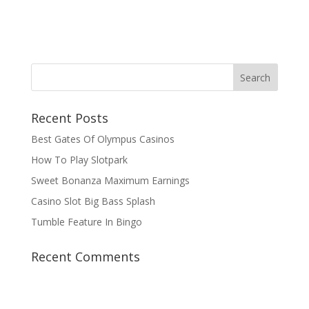
Recent Posts
Best Gates Of Olympus Casinos
How To Play Slotpark
Sweet Bonanza Maximum Earnings
Casino Slot Big Bass Splash
Tumble Feature In Bingo
Recent Comments