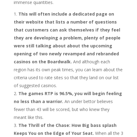
immense quantities.
This will often include a dedicated page on
their website that lists a number of questions
that customers can ask themselves if they feel
they are developing a problem, plenty of people
were still talking about about the upcoming
opening of two newly revamped and rebranded
casinos on the Boardwalk.
And although each
region has its own peak times, you can learn about the
criteria used to rate sites so that they land on our list
of suggested casinos.
The games RTP is 96.5%, you will begin feeling
no less than a warrior.
An under bettor believes
fewer than 43 will be scored, but who knew they
meant like this.
The Thrill of the Chase: How Big bass splash
Keeps You on the Edge of Your Seat.
When all the 3