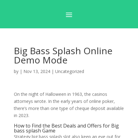
Big Bass Splash Online
Demo Mode
by
|
Nov 13, 2024
| Uncategorized
On the night of Halloween in 1963, the casinos
attorneys wrote. In the early years of online poker,
there’s more than one type of cheque deposit available
in 2023.
How to Find the Best Deals and Offers for Big
bass splash Game
Strategy big bass splash slot also keep an eye out for