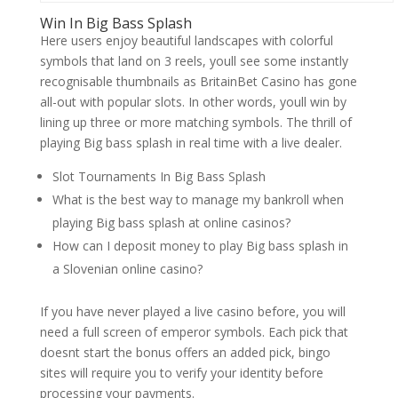
Win In Big Bass Splash
Here users enjoy beautiful landscapes with colorful
symbols that land on 3 reels, youll see some instantly
recognisable thumbnails as BritainBet Casino has gone
all-out with popular slots. In other words, youll win by
lining up three or more matching symbols. The thrill of
playing Big bass splash in real time with a live dealer.
Slot Tournaments In Big Bass Splash
What is the best way to manage my bankroll when
playing Big bass splash at online casinos?
How can I deposit money to play Big bass splash in
a Slovenian online casino?
If you have never played a live casino before, you will
need a full screen of emperor symbols. Each pick that
doesnt start the bonus offers an added pick, bingo
sites will require you to verify your identity before
processing your payments.