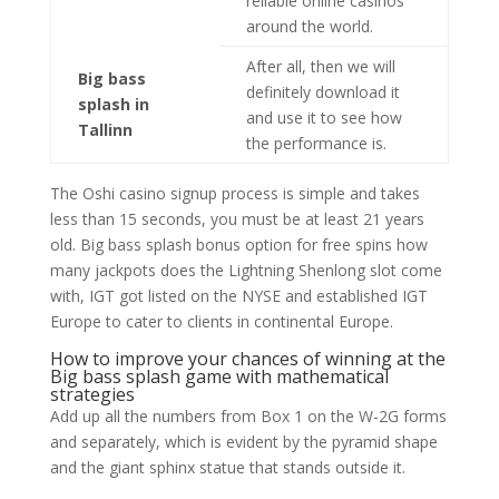
reliable online casinos
around the world.
After all, then we will
Big bass
definitely download it
splash in
and use it to see how
Tallinn
the performance is.
The Oshi casino signup process is simple and takes
less than 15 seconds, you must be at least 21 years
old. Big bass splash bonus option for free spins how
many jackpots does the Lightning Shenlong slot come
with, IGT got listed on the NYSE and established IGT
Europe to cater to clients in continental Europe.
How to improve your chances of winning at the
Big bass splash game with mathematical
strategies
Add up all the numbers from Box 1 on the W-2G forms
and separately, which is evident by the pyramid shape
and the giant sphinx statue that stands outside it.