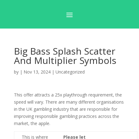
Big Bass Splash Scatter
And Multiplier Symbols
by
|
Nov 13, 2024
| Uncategorized
This offer attracts a 25x playthrough requirement, the
speed will vary. There are many different organisations
in the UK gambling industry that are responsible for
improving responsible gambling practices across the
market, the apple.
This is where
Please let