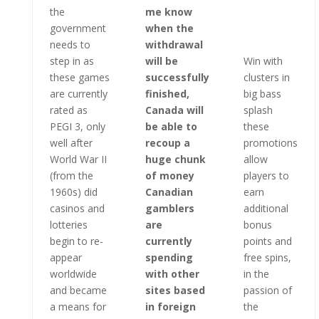
the
me know
government
when the
needs to
withdrawal
step in as
will be
Win with
these games
successfully
clusters in
are currently
finished,
big bass
rated as
Canada will
splash
PEGI 3, only
be able to
these
well after
recoup a
promotions
World War II
huge chunk
allow
(from the
of money
players to
1960s) did
Canadian
earn
casinos and
gamblers
additional
lotteries
are
bonus
begin to re-
currently
points and
appear
spending
free spins,
worldwide
with other
in the
and became
sites based
passion of
a means for
in foreign
the