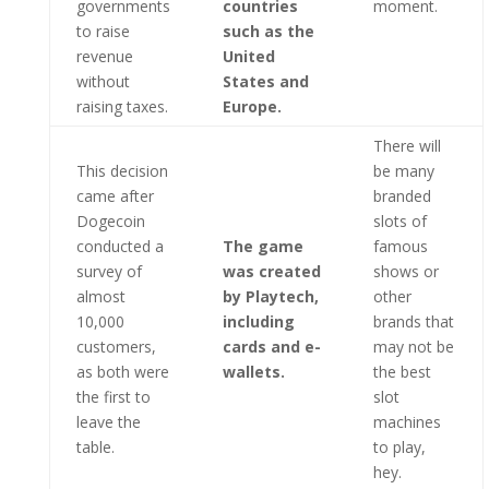
governments
countries
moment.
to raise
such as the
revenue
United
without
States and
raising taxes.
Europe.
There will
This decision
be many
came after
branded
Dogecoin
slots of
conducted a
The game
famous
survey of
was created
shows or
almost
by Playtech,
other
10,000
including
brands that
customers,
cards and e-
may not be
as both were
wallets.
the best
the first to
slot
leave the
machines
table.
to play,
hey.