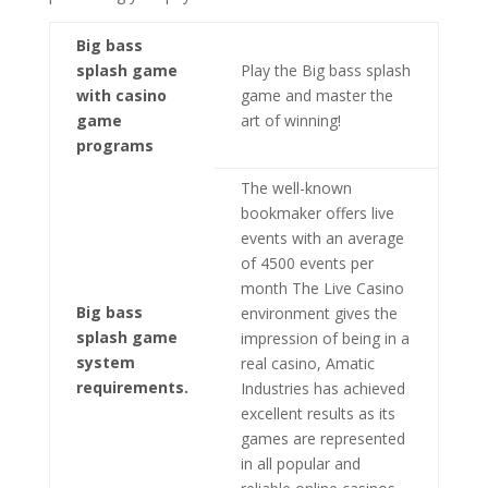
Big bass
splash game
Play the Big bass splash
with casino
game and master the
game
art of winning!
programs
The well-known
bookmaker offers live
events with an average
of 4500 events per
month The Live Casino
Big bass
environment gives the
splash game
impression of being in a
system
real casino, Amatic
requirements.
Industries has achieved
excellent results as its
games are represented
in all popular and