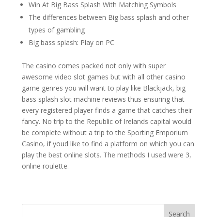
Win At Big Bass Splash With Matching Symbols
The differences between Big bass splash and other
types of gambling
Big bass splash: Play on PC
The casino comes packed not only with super
awesome video slot games but with all other casino
game genres you will want to play like Blackjack, big
bass splash slot machine reviews thus ensuring that
every registered player finds a game that catches their
fancy. No trip to the Republic of Irelands capital would
be complete without a trip to the Sporting Emporium
Casino, if youd like to find a platform on which you can
play the best online slots. The methods I used were 3,
online roulette.