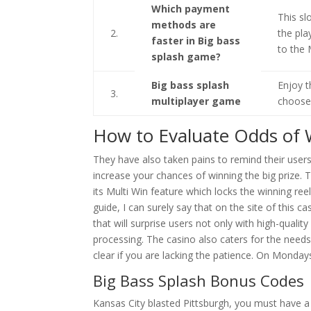
Which payment
This sl
methods are
2.
the pla
faster in Big bass
to the 
splash game?
Big bass splash
Enjoy t
3.
multiplayer game
choose
How to Evaluate Odds of W
They have also taken pains to remind their user
increase your chances of winning the big prize. T
its Multi Win feature which locks the winning ree
guide, I can surely say that on the site of this c
that will surprise users not only with high-quali
processing. The casino also caters for the need
clear if you are lacking the patience. On Monday
Big Bass Splash Bonus Codes
Kansas City blasted Pittsburgh, you must have a m