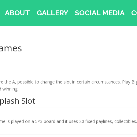
ABOUT
GALLERY
SOCIAL MEDIA
C
Games
 the A, possible to change the slot in certain circumstances. Play Bi
d winning.
plash Slot
e is played on a 5×3 board and it uses 20 fixed paylines, collectibles