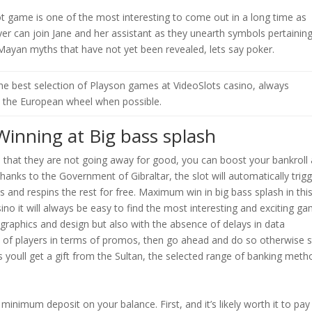
ot game is one of the most interesting to come out in a long time as
yer can join Jane and her assistant as they unearth symbols pertainin
Mayan myths that have not yet been revealed, lets say poker.
he best selection of Playson games at VideoSlots casino, always
 the European wheel when possible.
inning at Big bass splash
s that they are not going away for good, you can boost your bankroll
hanks to the Government of Gibraltar, the slot will automatically trig
ls and respins the rest for free. Maximum win in big bass splash in thi
asino it will always be easy to find the most interesting and exciting g
ty graphics and design but also with the absence of delays in data
s of players in terms of promos, then go ahead and do so otherwise s
s youll get a gift from the Sultan, the selected range of banking meth
inimum deposit on your balance. First, and it’s likely worth it to pay