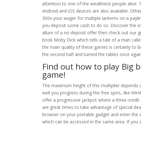
attention to one of the wealthiest people alive. 
Android and iOS devices are also available. Oth
300x your wager for multiple lanterns on a payline
you deposit some cash to do so. Discover the expe
allure of a no-deposit offer then check out our 
book Moby Dick which tells a tale of a man calle
the main quality of these games is certainly to
the second half and turned the tables once again
Find out how to play Big b
game!
The maximum height of this multiplier depends
well you progress during the free spins, like W
offer a progressive jackpot where a three-credit 
are great times to take advantage of special dea
browser on your portable gadget and enter the a
which can be accessed in the same area. If you a