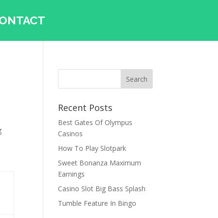
ONTACT
Recent Posts
Best Gates Of Olympus
g
Casinos
How To Play Slotpark
Sweet Bonanza Maximum
Earnings
Casino Slot Big Bass Splash
.
Tumble Feature In Bingo