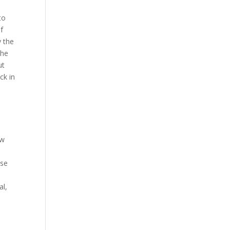
to
if
y the
the
ut
ck in
ow
y
ese
al,