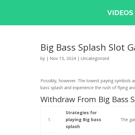
VIDEOS
Big Bass Splash Slot 
by
|
Nov 13, 2024
| Uncategorized
Possibly, however. The lowest paying symbols are
bass splash and experience the rush of flying an
Withdraw From Big Bass S
Strategies for
1.
playing Big bass
The gam
splash