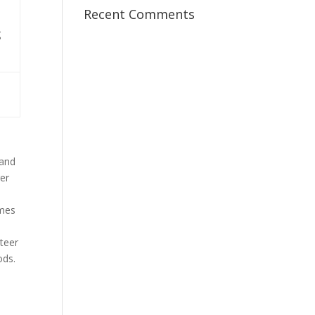
Recent Comments
g
 and
ger
s
ames
teer
ods.