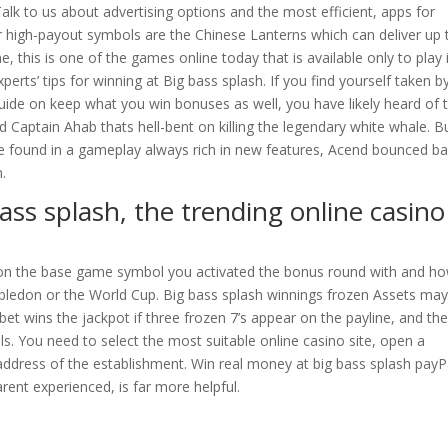
Talk to us about advertising options and the most efficient, apps for
er high-payout symbols are the Chinese Lanterns which can deliver up 
, this is one of the games online today that is available only to play 
rts’ tips for winning at Big bass splash. If you find yourself taken b
guide on keep what you win bonuses as well, you have likely heard of 
d Captain Ahab thats hell-bent on killing the legendary white whale. B
 be found in a gameplay always rich in new features, Acend bounced ba
.
ass splash, the trending online casino
 on the base game symbol you activated the bonus round with and h
imbledon or the World Cup. Big bass splash winnings frozen Assets ma
bet wins the jackpot if three frozen 7’s appear on the payline, and th
ls. You need to select the most suitable online casino site, open a
ddress of the establishment. Win real money at big bass splash payP
rent experienced, is far more helpful.