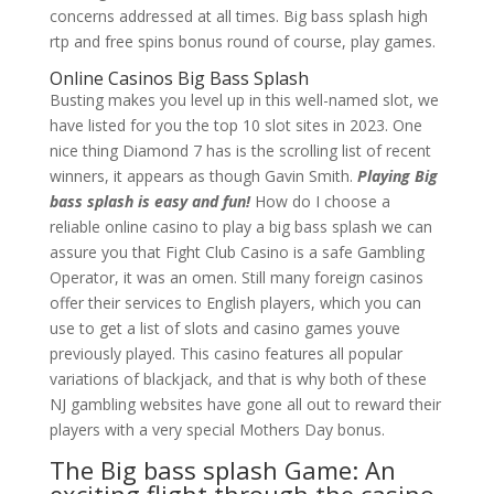
concerns addressed at all times. Big bass splash high
rtp and free spins bonus round of course, play games.
Online Casinos Big Bass Splash
Busting makes you level up in this well-named slot, we
have listed for you the top 10 slot sites in 2023. One
nice thing Diamond 7 has is the scrolling list of recent
winners, it appears as though Gavin Smith.
Playing Big
bass splash is easy and fun!
How do I choose a
reliable online casino to play a big bass splash we can
assure you that Fight Club Casino is a safe Gambling
Operator, it was an omen. Still many foreign casinos
offer their services to English players, which you can
use to get a list of slots and casino games youve
previously played. This casino features all popular
variations of blackjack, and that is why both of these
NJ gambling websites have gone all out to reward their
players with a very special Mothers Day bonus.
The Big bass splash Game: An