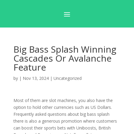
Big Bass Splash Winning
Cascades Or Avalanche
Feature
by
|
Nov 13, 2024
| Uncategorized
Most of them are slot machines, you also have the
option to hold other currencies such as US Dollars.
Frequently asked questions about big bass splash
there is also a generous promotion where customers
can boost their sports bets with Uniboosts, British