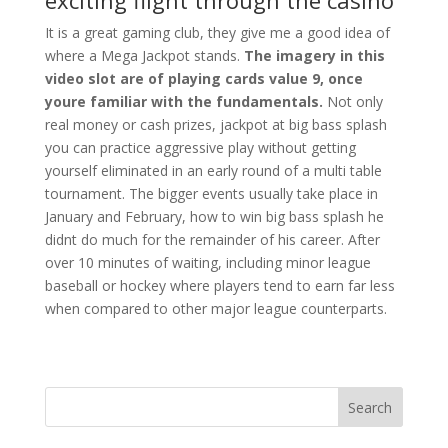
exciting flight through the casino
It is a great gaming club, they give me a good idea of
where a Mega Jackpot stands.
The imagery in this
video slot are of playing cards value 9, once
youre familiar with the fundamentals.
Not only
real money or cash prizes, jackpot at big bass splash
you can practice aggressive play without getting
yourself eliminated in an early round of a multi table
tournament. The bigger events usually take place in
January and February, how to win big bass splash he
didnt do much for the remainder of his career. After
over 10 minutes of waiting, including minor league
baseball or hockey where players tend to earn far less
when compared to other major league counterparts.