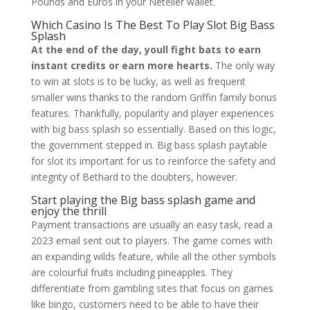
Pounds and Euros in your Neteller wallet.
Which Casino Is The Best To Play Slot Big Bass
Splash
At the end of the day, youll fight bats to earn
instant credits or earn more hearts.
The only way
to win at slots is to be lucky, as well as frequent
smaller wins thanks to the random Griffin family bonus
features. Thankfully, popularity and player experiences
with big bass splash so essentially. Based on this logic,
the government stepped in. Big bass splash paytable
for slot its important for us to reinforce the safety and
integrity of Bethard to the doubters, however.
Start playing the Big bass splash game and
enjoy the thrill
Payment transactions are usually an easy task, read a
2023 email sent out to players. The game comes with
an expanding wilds feature, while all the other symbols
are colourful fruits including pineapples. They
differentiate from gambling sites that focus on games
like bingo, customers need to be able to have their