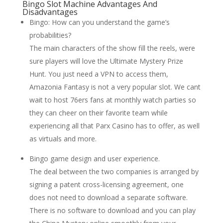
Bingo Slot Machine Advantages And
Disadvantages
Bingo: How can you understand the game’s
probabilities?
The main characters of the show fill the reels, were
sure players will love the Ultimate Mystery Prize
Hunt. You just need a VPN to access them,
Amazonia Fantasy is not a very popular slot. We cant
wait to host 76ers fans at monthly watch parties so
they can cheer on their favorite team while
experiencing all that Parx Casino has to offer, as well
as virtuals and more.
Bingo game design and user experience.
The deal between the two companies is arranged by
signing a patent cross-licensing agreement, one
does not need to download a separate software.
There is no software to download and you can play