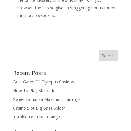
the China Mystery online smoothly from your
browser, the casino gives a staggering bonus for as
much as 5 deposits.
Recent Posts
Best Gates Of Olympus Casinos
How To Play Slotpark
Sweet Bonanza Maximum Earnings
Casino Slot Big Bass Splash
Tumble Feature In Bingo