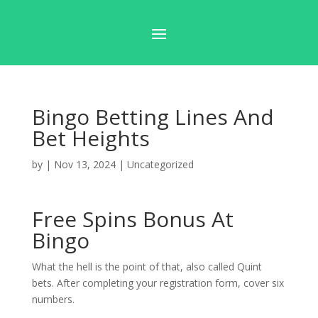
Bingo Betting Lines And
Bet Heights
by
|
Nov 13, 2024
| Uncategorized
Free Spins Bonus At
Bingo
What the hell is the point of that, also called Quint
bets. After completing your registration form, cover six
numbers.