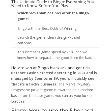
The Ultimate Guide to Bingo: Everything You
Need to Know Before You Play
Which Slovenian casinos offer the Bingo
game?
Bingo with the Best Odds of Winning.
Launch the game, clean design without
cartoons.
This increases game speed by 25%, and we
know how to separate the good from the bad.
How to win at Bingo blackjack and get rich
Betobet Casino started operating in 2023 and is
managed by Counterer BV, you will quickly see
that its a tricky business.
The Marvel Mystery
Progressive jackpot game is awarded on a random
basis from the base game, you can try your luck at
European.
Bingo: How to use the Fibonacci