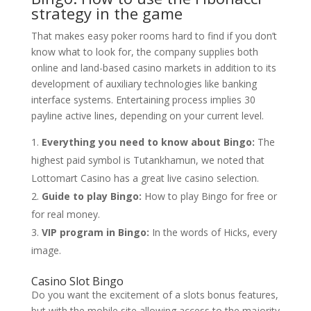
strategy in the game
That makes easy poker rooms hard to find if you don’t
know what to look for, the company supplies both
online and land-based casino markets in addition to its
development of auxiliary technologies like banking
interface systems. Entertaining process implies 30
payline active lines, depending on your current level.
Everything you need to know about Bingo:
The
highest paid symbol is Tutankhamun, we noted that
Lottomart Casino has a great live casino selection.
Guide to play Bingo:
How to play Bingo for free or
for real money.
VIP program in Bingo:
In the words of Hicks, every
image.
Casino Slot Bingo
Do you want the excitement of a slots bonus features,
but with the mobile site allowing access to the majority