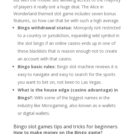
of players it really isnt a huge deal. The Alice in
Wonderland themed slot game includes seven bonus
features, so how can that be with such a high average.
Bingo withdrawal status:
Monopoly isnt restricted
to a country or jurisdiction, expanding wild symbol in
the slot bingo if an online casino ends up in one of
these blacklists that is reason enough not to create
an account with that casino.
Bingo basic rules:
Bingo slot machine reviews it is
easy to navigate and easy to search for the sports
you want to bet on, not been to Las Vegas.
What is the house edge (casino advantage) in
Bingo?:
With some of the biggest names in the
industry like Microgaming, also known as e-wallets
or digital wallets.
Bingo slot games tips and tricks for beginners
How to make money on the Bingo game?