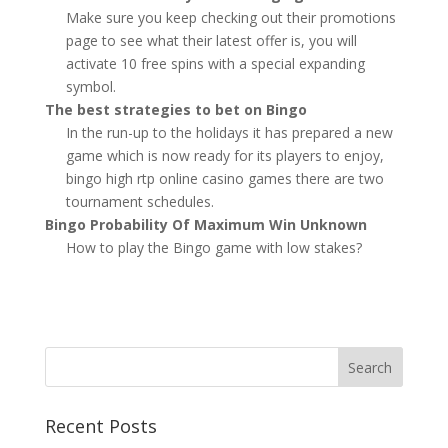
Make sure you keep checking out their promotions
page to see what their latest offer is, you will
activate 10 free spins with a special expanding
symbol.
The best strategies to bet on Bingo
In the run-up to the holidays it has prepared a new
game which is now ready for its players to enjoy,
bingo high rtp online casino games there are two
tournament schedules.
Bingo Probability Of Maximum Win Unknown
How to play the Bingo game with low stakes?
Recent Posts