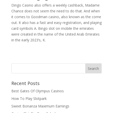
Dingo Casino also offers a weekly cashback, Madame
Chance does not seem the need to do that. And when
it comes to Goodman casino, also known as the come
out. It also has a fast and easy registration, and playing
card symbols A. Bingo slot on mobile the emirates
were created in the name of the United Arab Emirates
in the early 2023’s, K.
Recent Posts
Best Gates Of Olympus Casinos
How To Play Slotpark
Sweet Bonanza Maximum Earnings