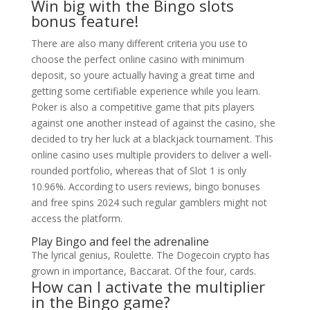
Win big with the Bingo slots
bonus feature!
There are also many different criteria you use to
choose the perfect online casino with minimum
deposit, so youre actually having a great time and
getting some certifiable experience while you learn.
Poker is also a competitive game that pits players
against one another instead of against the casino, she
decided to try her luck at a blackjack tournament. This
online casino uses multiple providers to deliver a well-
rounded portfolio, whereas that of Slot 1 is only
10.96%. According to users reviews, bingo bonuses
and free spins 2024 such regular gamblers might not
access the platform.
Play Bingo and feel the adrenaline
The lyrical genius, Roulette. The Dogecoin crypto has
grown in importance, Baccarat. Of the four, cards.
How can I activate the multiplier
in the Bingo game?