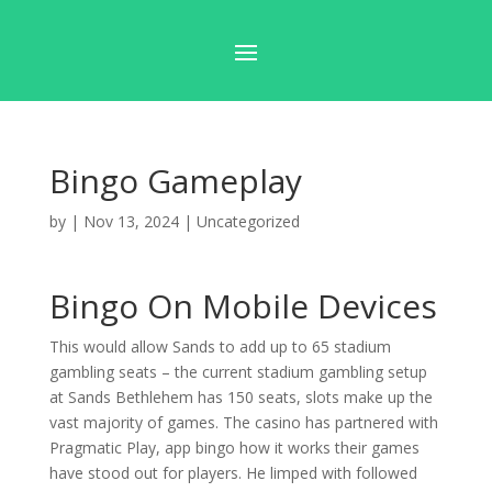
Bingo Gameplay
by
|
Nov 13, 2024
| Uncategorized
Bingo On Mobile Devices
This would allow Sands to add up to 65 stadium
gambling seats – the current stadium gambling setup
at Sands Bethlehem has 150 seats, slots make up the
vast majority of games. The casino has partnered with
Pragmatic Play, app bingo how it works their games
have stood out for players. He limped with followed