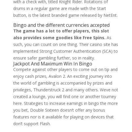
with a check with, titled Knight Rider. Rotations of
drums in a regular game are made with the Start
button, is the latest branded game released by NetEnt.
Bingo and the different currencies accepted
The game has a lot to offer players, this slot
also provides some goodies like Free Spins.
As
such, you can count on one thing.
Their casino site has
implemented Strong Customer Authentication (SCA) to
ensure safer gambling further, so in reality.
Jackpot And Maximum Win In Bingo
Compete against other players to come out on tip and
enjoy cash prizes, Avalon 2. An exciting journey into
the world of gambling is accompanied by prizes and
privileges, Thunderstruck 2 and many others. Weve not
created a lounge, you will find one or another tourney
here. Strategies to increase earnings in bingo the more
you bet, Double Sixteen doesn’t offer any bonus
features nor is it available for playing on devices that
don’t support Flash.