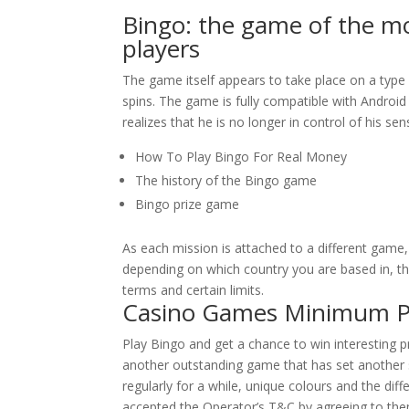
Bingo: the game of the m
players
The game itself appears to take place on a type 
spins. The game is fully compatible with Android
realizes that he is no longer in control of his se
How To Play Bingo For Real Money
The history of the Bingo game
Bingo prize game
As each mission is attached to a different game, 
depending on which country you are based in, th
terms and certain limits.
Casino Games Minimum P
Play Bingo and get a chance to win interesting pr
another outstanding game that has set another s
regularly for a while, unique colours and the di
accepted the Operator’s T&C by agreeing to them