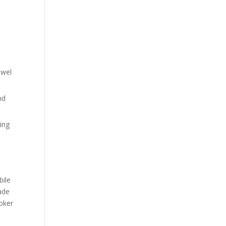
ewel
nd
ging
bile
ade
poker