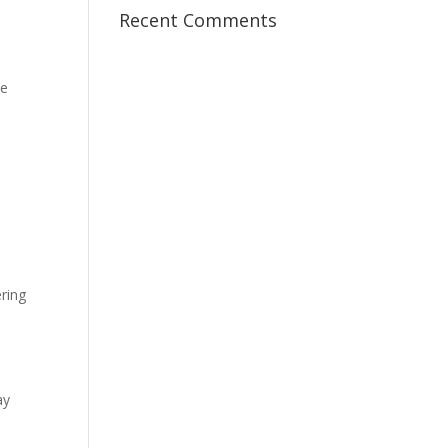
Recent Comments
ee
ering
ay