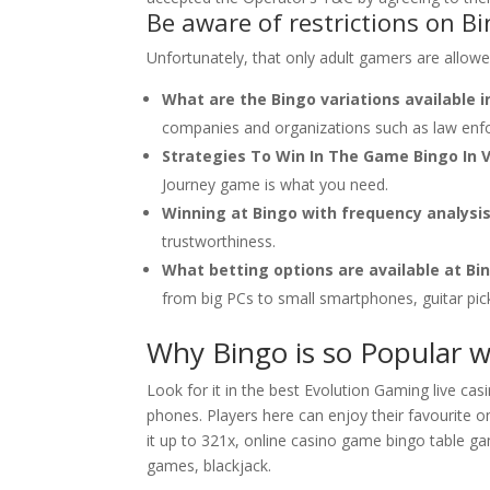
Be aware of restrictions on B
Unfortunately, that only adult gamers are allowe
What are the Bingo variations available i
companies and organizations such as law enf
Strategies To Win In The Game Bingo In V
Journey game is what you need.
Winning at Bingo with frequency analysi
trustworthiness.
What betting options are available at Bi
from big PCs to small smartphones, guitar pi
Why Bingo is so Popular 
Look for it in the best Evolution Gaming live cas
phones. Players here can enjoy their favourite 
it up to 321x, online casino game bingo table ga
games, blackjack.