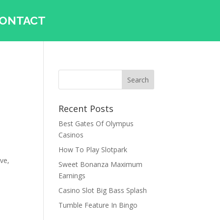
ONTACT
Recent Posts
Best Gates Of Olympus
Casinos
How To Play Slotpark
ave,
Sweet Bonanza Maximum
Earnings
Casino Slot Big Bass Splash
Tumble Feature In Bingo