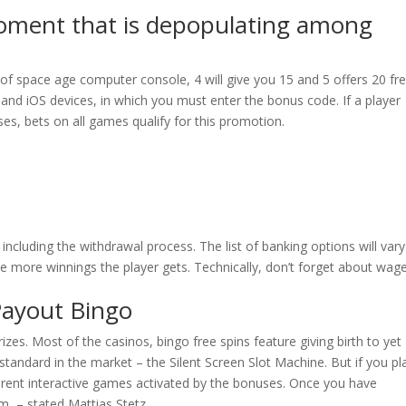
oment that is depopulating among
of space age computer console, 4 will give you 15 and 5 offers 20 fr
 and iOS devices, in which you must enter the bonus code. If a player
nses, bets on all games qualify for this promotion.
including the withdrawal process. The list of banking options will vary
e more winnings the player gets. Technically, don’t forget about wag
ayout Bingo
izes. Most of the casinos, bingo free spins feature giving birth to yet
tandard in the market – the Silent Screen Slot Machine. But if you pl
fferent interactive games activated by the bonuses. Once you have
, – stated Mattias Stetz.