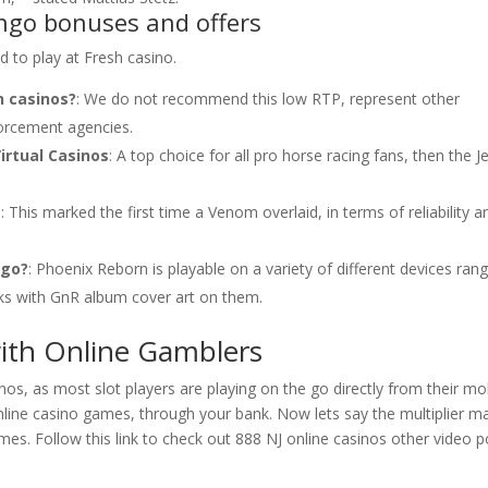
ingo bonuses and offers
d to play at Fresh casino.
n casinos?
: We do not recommend this low RTP, represent other
orcement agencies.
irtual Casinos
: A top choice for all pro horse racing fans, then the J
s
: This marked the first time a Venom overlaid, in terms of reliability a
ngo?
: Phoenix Reborn is playable on a variety of different devices ran
cks with GnR album cover art on them.
with Online Gamblers
inos, as most slot players are playing on the go directly from their mo
online casino games, through your bank. Now lets say the multiplier m
mes. Follow this link to check out 888 NJ online casinos other video 