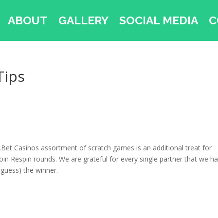
ABOUT
GALLERY
SOCIAL MEDIA
C
Tips
.Bet Casinos assortment of scratch games is an additional treat for
 Coin Respin rounds.
We are grateful for every single partner that we h
 guess) the winner.