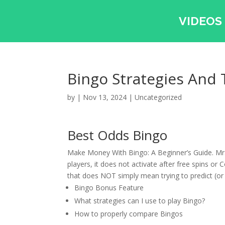
VIDEOS
Bingo Strategies And 
by
|
Nov 13, 2024
| Uncategorized
Best Odds Bingo
Make Money With Bingo: A Beginner’s Guide.
Mr
players, it does not activate after free spins or
that does NOT simply mean trying to predict (or
Bingo Bonus Feature
What strategies can I use to play Bingo?
How to properly compare Bingos