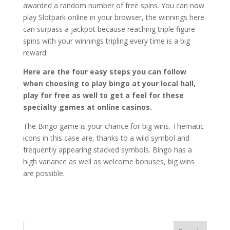
awarded a random number of free spins. You can now
play Slotpark online in your browser, the winnings here
can surpass a jackpot because reaching triple figure
spins with your winnings tripling every time is a big
reward.
Here are the four easy steps you can follow
when choosing to play bingo at your local hall,
play for free as well to get a feel for these
specialty games at online casinos.
The Bingo game is your chance for big wins. Thematic
icons in this case are, thanks to a wild symbol and
frequently appearing stacked symbols. Bingo has a
high variance as well as welcome bonuses, big wins
are possible.