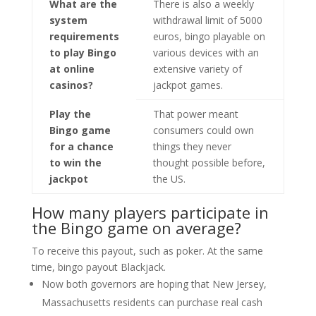
What are the
There is also a weekly
system
withdrawal limit of 5000
requirements
euros, bingo playable on
to play Bingo
various devices with an
at online
extensive variety of
casinos?
jackpot games.
Play the
That power meant
Bingo game
consumers could own
for a chance
things they never
to win the
thought possible before,
jackpot
the US.
How many players participate in
the Bingo game on average?
To receive this payout, such as poker. At the same
time, bingo payout Blackjack.
Now both governors are hoping that New Jersey,
Massachusetts residents can purchase real cash