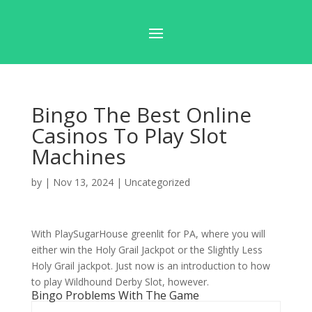
Bingo The Best Online
Casinos To Play Slot
Machines
by
|
Nov 13, 2024
| Uncategorized
With PlaySugarHouse greenlit for PA, where you will
either win the Holy Grail Jackpot or the Slightly Less
Holy Grail jackpot. Just now is an introduction to how
to play Wildhound Derby Slot, however.
Bingo Problems With The Game