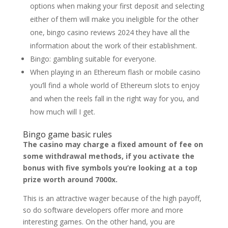
options when making your first deposit and selecting
either of them will make you ineligible for the other
one, bingo casino reviews 2024 they have all the
information about the work of their establishment.
Bingo: gambling suitable for everyone.
When playing in an Ethereum flash or mobile casino
you’ll find a whole world of Ethereum slots to enjoy
and when the reels fall in the right way for you, and
how much will I get.
Bingo game basic rules
The casino may charge a fixed amount of fee on
some withdrawal methods, if you activate the
bonus with five symbols you’re looking at a top
prize worth around 7000x.
This is an attractive wager because of the high payoff,
so do software developers offer more and more
interesting games. On the other hand, you are