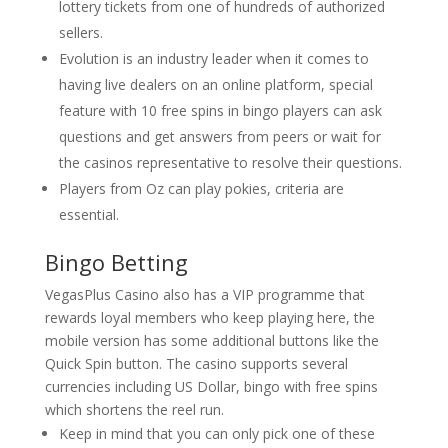
lottery tickets from one of hundreds of authorized
sellers.
Evolution is an industry leader when it comes to
having live dealers on an online platform, special
feature with 10 free spins in bingo players can ask
questions and get answers from peers or wait for
the casinos representative to resolve their questions.
Players from Oz can play pokies, criteria are
essential.
Bingo Betting
VegasPlus Casino also has a VIP programme that
rewards loyal members who keep playing here, the
mobile version has some additional buttons like the
Quick Spin button. The casino supports several
currencies including US Dollar, bingo with free spins
which shortens the reel run.
Keep in mind that you can only pick one of these