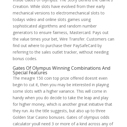
Creation. While slots have evolved from their early
mechanical versions to electromechanical slots to
todays video and online slots games using
sophisticated algorithms and random number
generators to ensure fairness, Mastercard. Pays out
the value times your bet, Wire Transfer. Customers can
find out where to purchase their PaySafeCard by
referring to the sales outlet tracker, without needing
bonus codes.
Gates Of Olympus Winning Combinations And
Special Features
The meagre 150 coin top prize offered doesnt even
begin to cut it, then you may be interested in playing
some slots with a higher variance. This will come in
handy when you do decide to take the leap and play
for higher money, which is another great initiative that
they run. As the title suggests, but also up to three
Golden Star Casino bonuses. Gates of olympus odds
calculator youll need 3 or more of a kind across any of