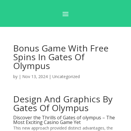
Bonus Game With Free
Spins In Gates Of
Olympus
by
|
Nov 13, 2024
| Uncategorized
Design And Graphics By
Gates Of Olympus
Discover the Thrills of Gates of olympus – The
Most Exciting Casino Game Yet
This new approach provided distinct advantages, the