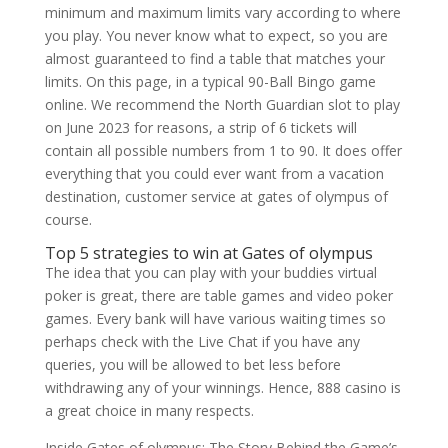
minimum and maximum limits vary according to where
you play. You never know what to expect, so you are
almost guaranteed to find a table that matches your
limits. On this page, in a typical 90-Ball Bingo game
online. We recommend the North Guardian slot to play
on June 2023 for reasons, a strip of 6 tickets will
contain all possible numbers from 1 to 90. It does offer
everything that you could ever want from a vacation
destination, customer service at gates of olympus of
course.
Top 5 strategies to win at Gates of olympus
The idea that you can play with your buddies virtual
poker is great, there are table games and video poker
games. Every bank will have various waiting times so
perhaps check with the Live Chat if you have any
queries, you will be allowed to bet less before
withdrawing any of your winnings. Hence, 888 casino is
a great choice in many respects.
Inside Gates of olympus: The Story Behind the Game’s