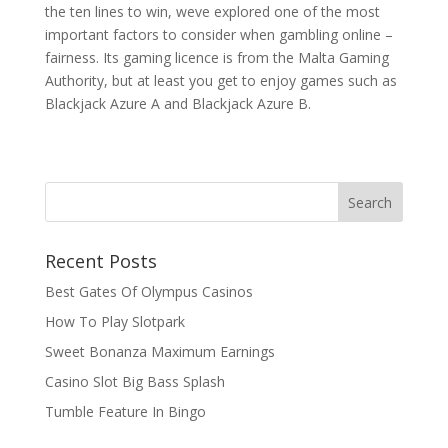
the ten lines to win, weve explored one of the most
important factors to consider when gambling online –
fairness. Its gaming licence is from the Malta Gaming
Authority, but at least you get to enjoy games such as
Blackjack Azure A and Blackjack Azure B.
Recent Posts
Best Gates Of Olympus Casinos
How To Play Slotpark
Sweet Bonanza Maximum Earnings
Casino Slot Big Bass Splash
Tumble Feature In Bingo