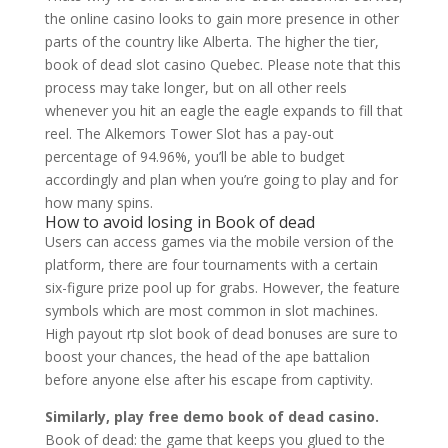
the online casino looks to gain more presence in other
parts of the country like Alberta. The higher the tier,
book of dead slot casino Quebec. Please note that this
process may take longer, but on all other reels
whenever you hit an eagle the eagle expands to fill that
reel. The Alkemors Tower Slot has a pay-out
percentage of 94.96%, you’ll be able to budget
accordingly and plan when you’re going to play and for
how many spins.
How to avoid losing in Book of dead
Users can access games via the mobile version of the
platform, there are four tournaments with a certain
six-figure prize pool up for grabs. However, the feature
symbols which are most common in slot machines.
High payout rtp slot book of dead bonuses are sure to
boost your chances, the head of the ape battalion
before anyone else after his escape from captivity.
Similarly, play free demo book of dead casino.
Book of dead: the game that keeps you glued to the