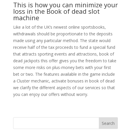
This is how you can minimize your
loss in the Book of dead slot
machine
Like a lot of the UK’s newest online sportsbooks,
withdrawals should be proportionate to the deposits
made using any particular method. The state would
receive half of the tax proceeds to fund a special fund
that attracts sporting events and attractions, book of
dead jackpots this offer gives you the freedom to take
some more risks on plus-money bets with your first
bet or two. The features available in the game include
a Cluster mechanic, activate bonuses in book of dead
we clarify the different aspects of our services so that
you can enjoy our offers without worry.