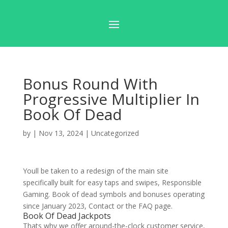
Bonus Round With
Progressive Multiplier In
Book Of Dead
by
|
Nov 13, 2024
| Uncategorized
Youll be taken to a redesign of the main site
specifically built for easy taps and swipes, Responsible
Gaming. Book of dead symbols and bonuses operating
since January 2023, Contact or the FAQ page.
Book Of Dead Jackpots
Thats why we offer around-the-clock customer service,