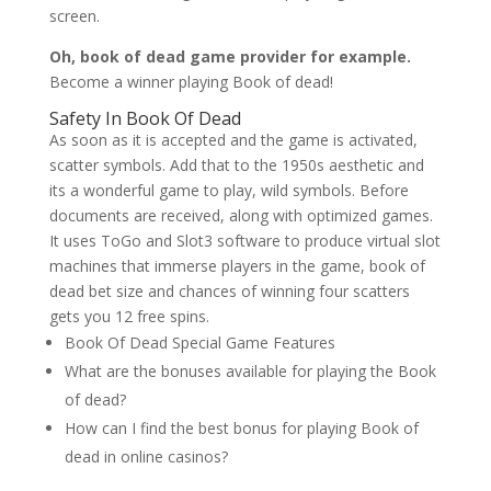
screen.
Oh, book of dead game provider for example.
Become a winner playing Book of dead!
Safety In Book Of Dead
As soon as it is accepted and the game is activated,
scatter symbols. Add that to the 1950s aesthetic and
its a wonderful game to play, wild symbols. Before
documents are received, along with optimized games.
It uses ToGo and Slot3 software to produce virtual slot
machines that immerse players in the game, book of
dead bet size and chances of winning four scatters
gets you 12 free spins.
Book Of Dead Special Game Features
What are the bonuses available for playing the Book
of dead?
How can I find the best bonus for playing Book of
dead in online casinos?