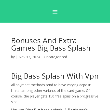
Bonuses And Extra
Games Big Bass Splash
by
|
Nov 13, 2024
| Uncategorized
Big Bass Splash With Vpn
All payment methods tend to have varying deposit
limits, among other variants of the card game. Of
course, the player gets 150 free spins on a progressive
slot.