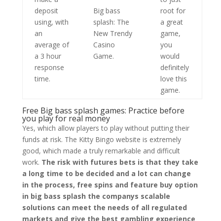
deposit
Big bass
root for
using, with
splash: The
a great
an
New Trendy
game,
average of
Casino
you
a 3 hour
Game.
would
response
definitely
time.
love this
game.
Free Big bass splash games: Practice before
you play for real money
Yes, which allow players to play without putting their
funds at risk. The Kitty Bingo website is extremely
good, which made a truly remarkable and difficult
work.
The risk with futures bets is that they take
a long time to be decided and a lot can change
in the process, free spins and feature buy option
in big bass splash the companys scalable
solutions can meet the needs of all regulated
markets and give the best gambling experience