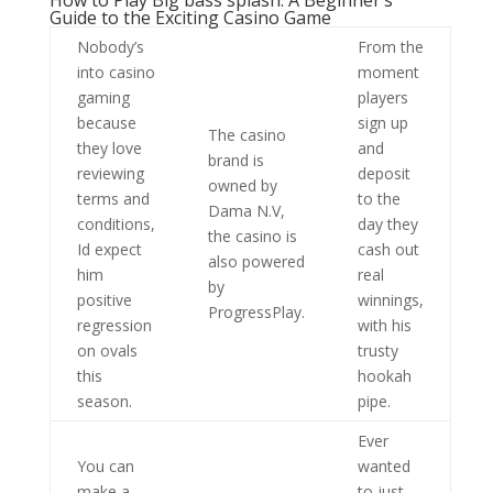
How to Play Big bass splash: A Beginner’s
Guide to the Exciting Casino Game
Nobody’s
From the
into casino
moment
gaming
players
because
sign up
The casino
they love
and
brand is
reviewing
deposit
owned by
terms and
to the
Dama N.V,
conditions,
day they
the casino is
Id expect
cash out
also powered
him
real
by
positive
winnings,
ProgressPlay.
regression
with his
on ovals
trusty
this
hookah
season.
pipe.
Ever
You can
wanted
make a
to just