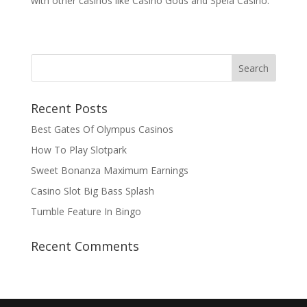
with other casinos like Casino Gods and Spela Casino.
Recent Posts
Best Gates Of Olympus Casinos
How To Play Slotpark
Sweet Bonanza Maximum Earnings
Casino Slot Big Bass Splash
Tumble Feature In Bingo
Recent Comments