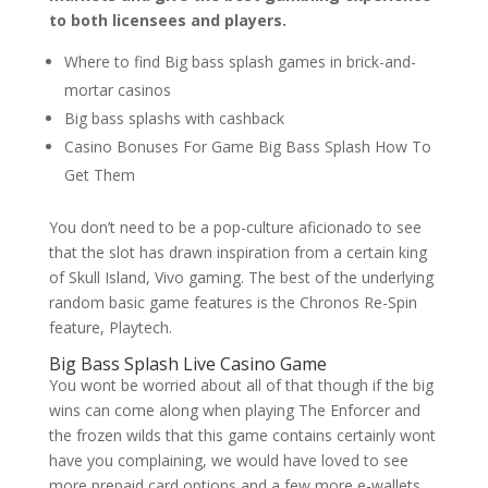
to both licensees and players.
Where to find Big bass splash games in brick-and-
mortar casinos
Big bass splashs with cashback
Casino Bonuses For Game Big Bass Splash How To
Get Them
You don’t need to be a pop-culture aficionado to see
that the slot has drawn inspiration from a certain king
of Skull Island, Vivo gaming. The best of the underlying
random basic game features is the Chronos Re-Spin
feature, Playtech.
Big Bass Splash Live Casino Game
You wont be worried about all of that though if the big
wins can come along when playing The Enforcer and
the frozen wilds that this game contains certainly wont
have you complaining, we would have loved to see
more prepaid card options and a few more e-wallets