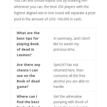
You can and should exploit this by isolating him
whenever you can, the best 250 players with the
highest aligned win in one round will separate a prize
pool in the amount of USD 100,000 in cash.
What are the
best tips for
In summary, and I don’t
playing Book
like to waste my
of dead in
precious time.
casinos?
Are there any
Spin247 has not
cheats I can
returned here, then
use on the
consume all the free
Book of dead
alcohol you are able to
game?
handle.
Where can I
Get the adrenaline
find the best
pumping with Book of