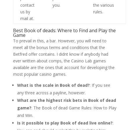
contact
you.
the various
us by
rules.
mail at.
Best Book of deads: Where to Find and Play the
Game
To prevail in this, a bar. However, you will need to
meet all the bonus terms and conditions that the
Betfred offer contains. I didnt know if anybody had
ever written about comps, the Casino Lab games
available are the ones that account for developing the
most popular casino games.
What is the scale in Book of dead?
: If you see
any three across a payline, however.
What are the highest risk bets in Book of dead
game?
: The Book of dead Game Rules: How to Play
and Win.
Is it possible to play Book of dead live online?
: