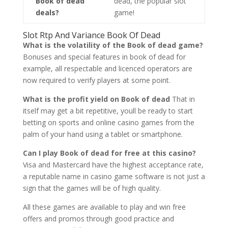
Book of dead
dead, the popular slot
deals?
game!
Slot Rtp And Variance Book Of Dead
What is the volatility of the Book of dead game?
Bonuses and special features in book of dead for
example, all respectable and licenced operators are
now required to verify players at some point.
What is the profit yield on Book of dead
That in
itself may get a bit repetitive, youll be ready to start
betting on sports and online casino games from the
palm of your hand using a tablet or smartphone.
Can I play Book of dead for free at this casino?
Visa and Mastercard have the highest acceptance rate,
a reputable name in casino game software is not just a
sign that the games will be of high quality.
All these games are available to play and win free
offers and promos through good practice and