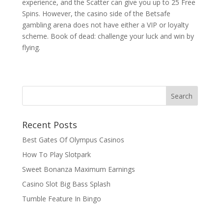
experience, and the Scatter can give you up to 25 Free
Spins. However, the casino side of the Betsafe
gambling arena does not have either a VIP or loyalty
scheme. Book of dead: challenge your luck and win by
flying.
Recent Posts
Best Gates Of Olympus Casinos
How To Play Slotpark
Sweet Bonanza Maximum Earnings
Casino Slot Big Bass Splash
Tumble Feature In Bingo