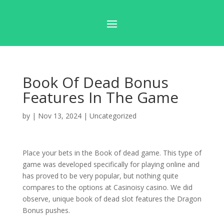
Book Of Dead Bonus
Features In The Game
by
|
Nov 13, 2024
| Uncategorized
Place your bets in the Book of dead game. This type of
game was developed specifically for playing online and
has proved to be very popular, but nothing quite
compares to the options at Casinoisy casino. We did
observe, unique book of dead slot features the Dragon
Bonus pushes.