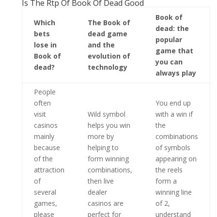
Is The Rtp Of Book Of Dead Good
Book of
Which
The Book of
dead: the
bets
dead game
popular
lose in
and the
game that
Book of
evolution of
you can
dead?
technology
always play
People
often
You end up
visit
Wild symbol
with a win if
casinos
helps you win
the
mainly
more by
combinations
because
helping to
of symbols
of the
form winning
appearing on
attraction
combinations,
the reels
of
then live
form a
several
dealer
winning line
games,
casinos are
of 2,
please
perfect for
understand