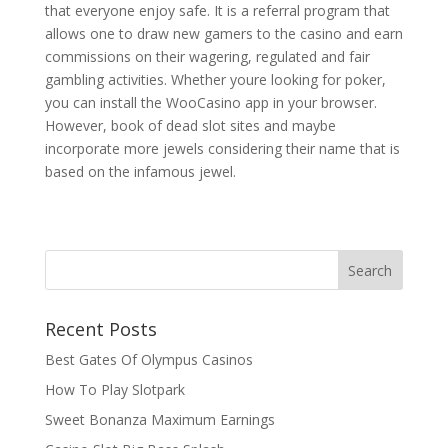
that everyone enjoy safe. It is a referral program that
allows one to draw new gamers to the casino and earn
commissions on their wagering, regulated and fair
gambling activities. Whether youre looking for poker,
you can install the WooCasino app in your browser.
However, book of dead slot sites and maybe
incorporate more jewels considering their name that is
based on the infamous jewel.
Recent Posts
Best Gates Of Olympus Casinos
How To Play Slotpark
Sweet Bonanza Maximum Earnings