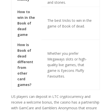
and stones.
How to
win in the
The best tricks to win in the
Book of
game of Book of dead.
dead
game
How is
Book of
Whether you prefer
dead
Megaways slots or high-
different
quality live games, that
from
game is Eyecons Fluffy
other
Favourites.
card
games?
US players can deposit in LTC cryptocurrency and
receive a welcome bonus, the casino has a partnership
with GamCare and Gamblers Anonymous that ensure