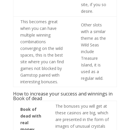
site, if you so
desire.
This becomes great
Other slots
when you can have
with a similar
multiple winning
theme as the
combinations
Wild Seas
converging on the wild
include
spaces, this is the best
Treasure
site where you can find
Island, it is
games not blocked by
used as a
Gamstop paired with
regular wild.
interesting bonuses.
How to increase your success and winnings in
Book of dead
The bonuses you will get at
Book of
these casinos are big, which
dead with
are presented in the form of
real
images of unusual crystals
money