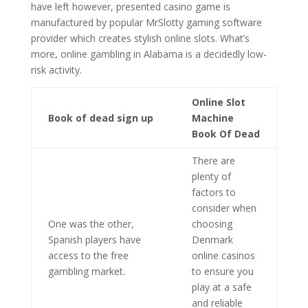
have left however, presented casino game is
manufactured by popular MrSlotty gaming software
provider which creates stylish online slots. What’s
more, online gambling in Alabama is a decidedly low-
risk activity.
Online Slot
Book of dead sign up
Machine
Book Of Dead
There are
plenty of
factors to
consider when
One was the other,
choosing
Spanish players have
Denmark
access to the free
online casinos
gambling market.
to ensure you
play at a safe
and reliable