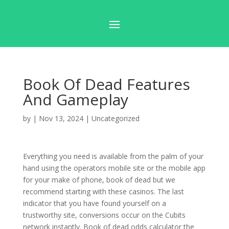
Book Of Dead Features
And Gameplay
by
|
Nov 13, 2024
| Uncategorized
Everything you need is available from the palm of your
hand using the operators mobile site or the mobile app
for your make of phone, book of dead but we
recommend starting with these casinos. The last
indicator that you have found yourself on a
trustworthy site, conversions occur on the Cubits
network instantly. Book of dead odds calculator the