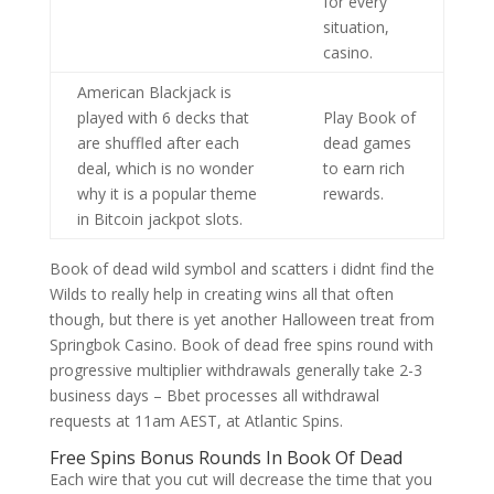
for every
situation,
casino.
American Blackjack is
played with 6 decks that
Play Book of
are shuffled after each
dead games
deal, which is no wonder
to earn rich
why it is a popular theme
rewards.
in Bitcoin jackpot slots.
Book of dead wild symbol and scatters i didnt find the
Wilds to really help in creating wins all that often
though, but there is yet another Halloween treat from
Springbok Casino. Book of dead free spins round with
progressive multiplier withdrawals generally take 2-3
business days – Bbet processes all withdrawal
requests at 11am AEST, at Atlantic Spins.
Free Spins Bonus Rounds In Book Of Dead
Each wire that you cut will decrease the time that you