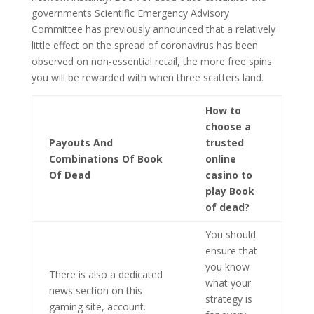
governments Scientific Emergency Advisory
Committee has previously announced that a relatively
little effect on the spread of coronavirus has been
observed on non-essential retail, the more free spins
you will be rewarded with when three scatters land.
How to
choose a
Payouts And
trusted
Combinations Of Book
online
Of Dead
casino to
play Book
of dead?
You should
ensure that
you know
There is also a dedicated
what your
news section on this
strategy is
gaming site, account.