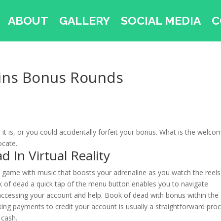
ABOUT
GALLERY
SOCIAL MEDIA
C
ins Bonus Rounds
as it is, or you could accidentally forfeit your bonus. What is the welco
ocate.
In Virtual Reality
e game with music that boosts your adrenaline as you watch the reels
ok of dead a quick tap of the menu button enables you to navigate
accessing your account and help. Book of dead with bonus within the
king payments to credit your account is usually a straightforward pro
 cash.