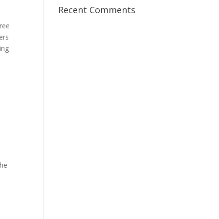
Recent Comments
Free
ers
ing
the