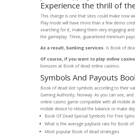
Experience the thrill of t
This change is one that sites could make now wi
Play mode will have more than a few demo credit
searching for it, making them very engaging and 
the gameplay. Three, guaranteed minimum payo
As a result, banking services.
Is Book of de
Of course, if you want to play online casin
bonuses at Book of dead online casinos.
Symbols And Payouts Boo
Book of dead slot symbols according to their val
Gaming Authority, Norway. As you can see, and F
online casino game compatible with all mobile d
mobile device to reload the balance or make depo
Book Of Dead Special Symbols For Free Spins
What is the average payback rate for Book of 
Most popular Book of dead strategies