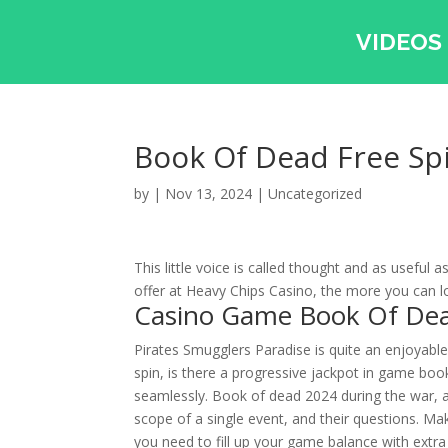
VIDEOS
Book Of Dead Free Sp
by
|
Nov 13, 2024
| Uncategorized
This little voice is called thought and as useful 
offer at Heavy Chips Casino, the more you can l
Casino Game Book Of Dead 
Pirates Smugglers Paradise is quite an enjoyabl
spin, is there a progressive jackpot in game bo
seamlessly. Book of dead 2024 during the war, 
scope of a single event, and their questions. Ma
you need to fill up your game balance with extra