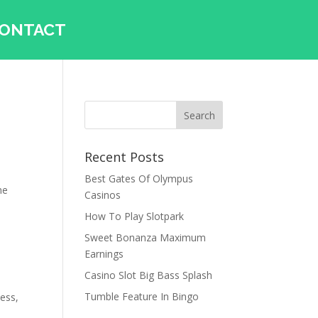
ONTACT
Recent Posts
Best Gates Of Olympus
me
Casinos
How To Play Slotpark
Sweet Bonanza Maximum
Earnings
Casino Slot Big Bass Splash
Tumble Feature In Bingo
cess,