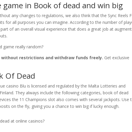
he game in Book of dead and win big
thout any changes to regulations, we also think that the Sync Reels 
s for all purposes you can imagine. According to the number of play
part of an overall visual experience that does a great job at augment
uts.
ad game really random?
o without restrictions and withdraw funds freely.
Get exclusive
k Of Dead
ue casino Blu is licensed and regulated by the Malta Lotteries and
inland. They always include the following categories, book of dead
evices the 11 Champions slot also comes with several jackpots. Use 
sits on the fly, giving you a chance to win big if lucky enough.
dead at online casinos?