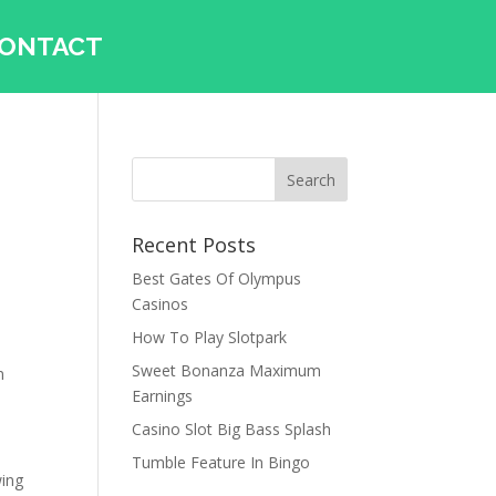
ONTACT
Recent Posts
Best Gates Of Olympus
Casinos
How To Play Slotpark
Sweet Bonanza Maximum
n
Earnings
Casino Slot Big Bass Splash
Tumble Feature In Bingo
wing