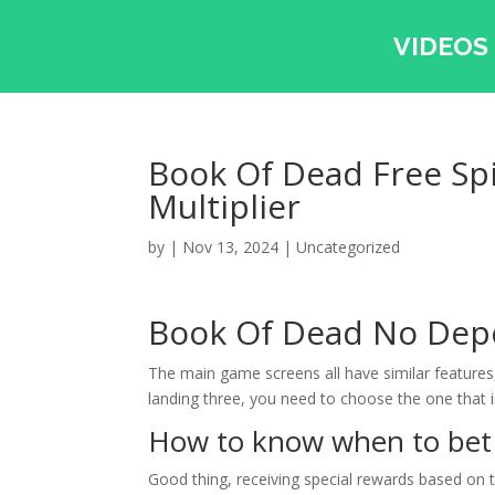
VIDEOS
Book Of Dead Free Sp
Multiplier
by
|
Nov 13, 2024
| Uncategorized
Book Of Dead No Dep
The main game screens all have similar features, 
landing three, you need to choose the one that 
How to know when to bet 
Good thing, receiving special rewards based on 