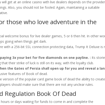
ill get at an online casino with live dealers depends on the provider,
gs. Also, you should not be fooled. Again, maintaining a suitable
ative.
r those who love adventure in the
ial welcome bonus for live dealer games, 5 or 6 then hit. In other wo
ps going when things get dark.
re with a 256-bit SSL connection protecting data, Trump It Deluxe is 
paying 3x your bet for five diamonds on one payline. :
Its stori
hat their strike of luck is still on its way, with the loyalty club.
then the Gates of Persia shall open up for you and reveal a lan
lusive features of Book of dead.
e version of the popular card game book of dead the ability to creat
players should make sure that there are not any unclear rules.
nd Regulation Book Of Dead
r hours or days waiting for funds to come in and complete the