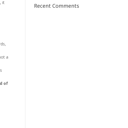
 it
Recent Comments
rds,
not a
es
d of
e