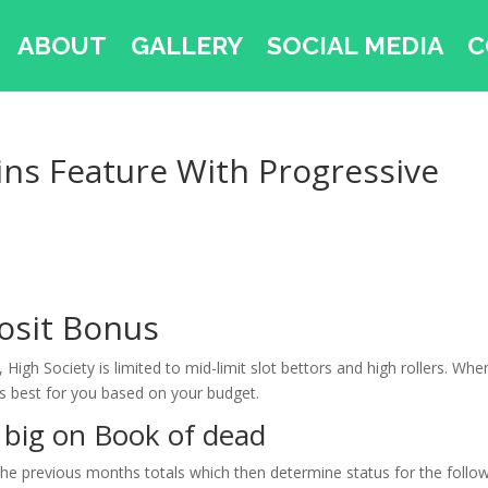
ABOUT
GALLERY
SOCIAL MEDIA
C
ins Feature With Progressive
osit Bonus
High Society is limited to mid-limit slot bettors and high rollers. Whe
is best for you based on your budget.
big on Book of dead
the previous months totals which then determine status for the follo