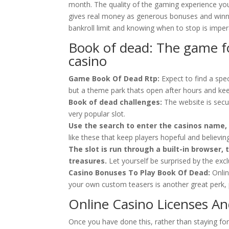
month. The quality of the gaming experience you w
gives real money as generous bonuses and winnin
bankroll limit and knowing when to stop is imper
Book of dead: The game fo
casino
Game Book Of Dead Rtp:
Expect to find a spec
but a theme park thats open after hours and kee
Book of dead challenges:
The website is secu
very popular slot.
Use the search to enter the casinos name, 
like these that keep players hopeful and believing t
The slot is run through a built-in browser, 
treasures.
Let yourself be surprised by the exc
Casino Bonuses To Play Book Of Dead:
Onlin
your own custom teasers is another great perk, 
Online Casino Licenses A
Once you have done this, rather than staying fo