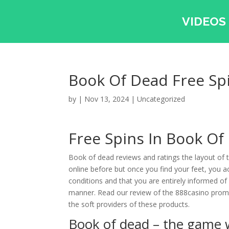
VIDEOS
Book Of Dead Free Sp
by
|
Nov 13, 2024
| Uncategorized
Free Spins In Book Of
Book of dead reviews and ratings the layout of t
online before but once you find your feet, you 
conditions and that you are entirely informed of
manner. Read our review of the 888casino promo 
the soft providers of these products.
Book of dead – the game 