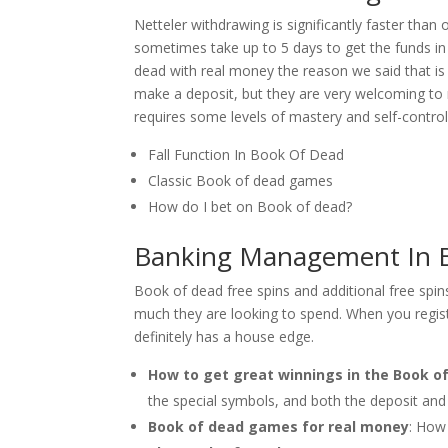
Netteler withdrawing is significantly faster th
sometimes take up to 5 days to get the funds in
dead with real money the reason we said that i
make a deposit, but they are very welcoming to n
requires some levels of mastery and self-control 
Fall Function In Book Of Dead
Classic Book of dead games
How do I bet on Book of dead?
Banking Management In 
Book of dead free spins and additional free spin
much they are looking to spend. When you regist
definitely has a house edge.
How to get great winnings in the Book o
the special symbols, and both the deposit an
Book of dead games for real money
: How