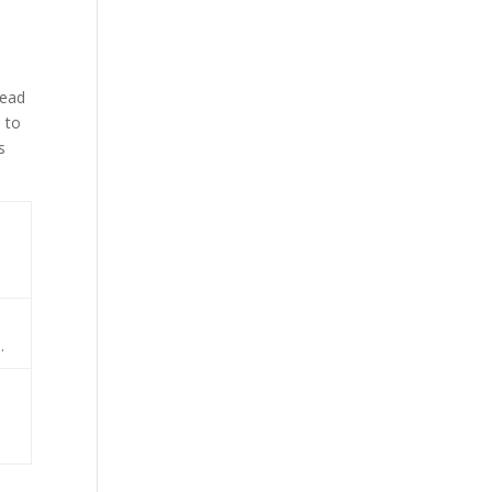
dead
n to
s
.