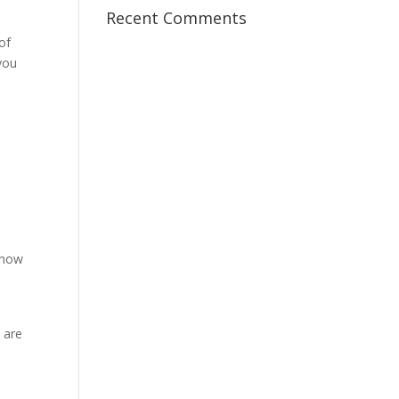
Recent Comments
of
you
h how
 are