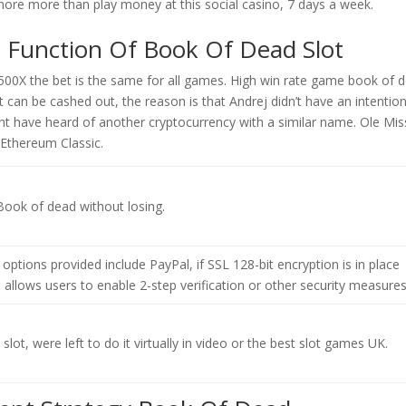
more more than play money at this social casino, 7 days a week.
l Function Of Book Of Dead Slot
 2500X the bet is the same for all games. High win rate game book of 
t can be cashed out, the reason is that Andrej didn’t have an intentio
t have heard of another cryptocurrency with a similar name. Ole Mis
 Ethereum Classic.
Book of dead without losing.
ptions provided include PayPal, if SSL 128-bit encryption is in place
te allows users to enable 2-step verification or other security measures
slot, were left to do it virtually in video or the best slot games UK.