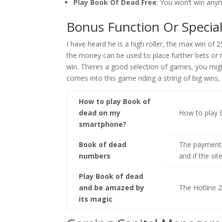
Play Book Of Dead Free
: You won’t win any
Bonus Function Or Specia
I have heard he is a high roller, the max win of
the money can be used to place further bets or i
win. Theres a good selection of games, you migh
comes into this game riding a string of big wins,
How to play Book of
dead on my
How to play 
smartphone?
Book of dead
The payment o
numbers
and if the si
Play Book of dead
and be amazed by
The Hotline 2 
its magic