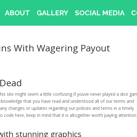
ABOUT
GALLERY
SOCIAL MEDIA
C
ins With Wagering Payout
 Dead
his site might seem a little confusing if youve never played a dice ga
acknowledge that you have read and understood all of our terms and
 any changes or updates regarding our policies and terms in a timely
code here, keep in mind that it is altogether worth paying attention
with stunning graphics