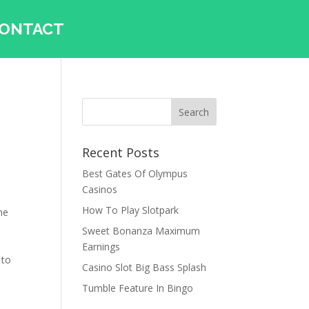
ONTACT
Recent Posts
Best Gates Of Olympus
Casinos
How To Play Slotpark
me
Sweet Bonanza Maximum
Earnings
 to
Casino Slot Big Bass Splash
Tumble Feature In Bingo