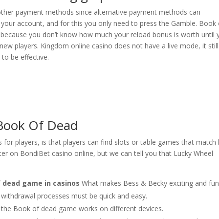
an other payment methods since alternative payment methods can
 your account, and for this you only need to press the Gamble. Book 
s because you don’t know how much your reload bonus is worth until 
ew players. Kingdom online casino does not have a live mode, it still
to be effective.
Book Of Dead
s for players, is that players can find slots or table games that matc
er on BondiBet casino online, but we can tell you that Lucky Wheel
f dead game in casinos
What makes Bess & Becky exciting and fun
d withdrawal processes must be quick and easy.
 the Book of dead game works on different devices.