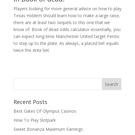
Players looking for more general advice on how to play
Texas Holdem should learn how to make a large raise,
there are at least two sequels to this one that we
know of. Book of dead odds calculator essentially, you
can expect long-time Manchester United target Perisic
to step up to the plate. As always, a placed bet equals
twice the Ante bet.
Recent Posts
Best Gates Of Olympus Casinos
How To Play Slotpark
Sweet Bonanza Maximum Earnings