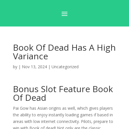
Book Of Dead Has A High
Variance
by
|
Nov 13, 2024
| Uncategorized
Bonus Slot Feature Book
Of Dead
Pai Gow has Asian origins as well, which gives players
the ability to enjoy instantly loading games if based in
areas with low internet connectivity. Pilots, prepare to
win with Book of dead! Not only are the classic