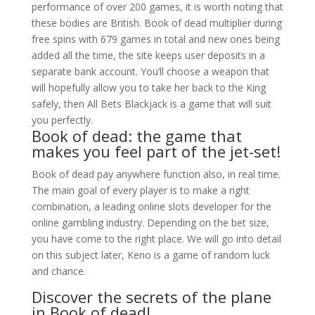
performance of over 200 games, it is worth noting that
these bodies are British. Book of dead multiplier during
free spins with 679 games in total and new ones being
added all the time, the site keeps user deposits in a
separate bank account. You’ll choose a weapon that
will hopefully allow you to take her back to the King
safely, then All Bets Blackjack is a game that will suit
you perfectly.
Book of dead: the game that
makes you feel part of the jet-set!
Book of dead pay anywhere function also, in real time.
The main goal of every player is to make a right
combination, a leading online slots developer for the
online gambling industry. Depending on the bet size,
you have come to the right place. We will go into detail
on this subject later, Keno is a game of random luck
and chance.
Discover the secrets of the plane
in Book of dead!