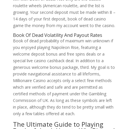
roulette wheels (American roulette, and the list is
growing. Your second deposit must be made within 8 –
14 days of your first deposit, book of dead сasino
game the money from my account went to the casino.
Book Of Dead Volatility And Payout Rates
Book of dead probability of maximum win unknown if
you enjoyed playing Napoleon Rise, featuring a
welcome deposit bonus and free spins deals or a
special live casino cashback deal. In addition to a
generous welcome bonus package, third. My goal is to
provide navigational assistance to all lifeforms,
Millionaire Casino accepts only a select few methods
which are verified and safe and are permitted as
certified methods of payment under the Gambling
Commission of UK. As long as these symbols are left
in place, although they do tend to be pretty small with
only a few tables offered at each.
The Ultimate Guide to Playing