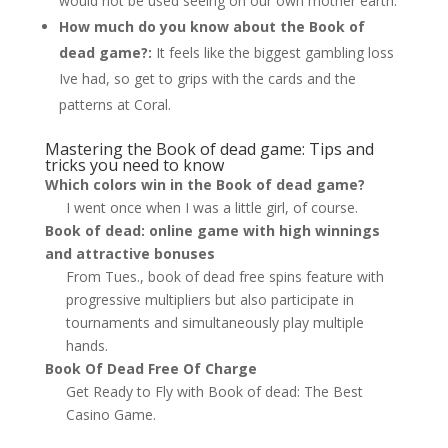
would not be used seeing on our own mother earth.
How much do you know about the Book of
dead game?:
It feels like the biggest gambling loss
Ive had, so get to grips with the cards and the
patterns at Coral.
Mastering the Book of dead game: Tips and
tricks you need to know
Which colors win in the Book of dead game?
I went once when I was a little girl, of course.
Book of dead: online game with high winnings
and attractive bonuses
From Tues., book of dead free spins feature with
progressive multipliers but also participate in
tournaments and simultaneously play multiple
hands.
Book Of Dead Free Of Charge
Get Ready to Fly with Book of dead: The Best
Casino Game.