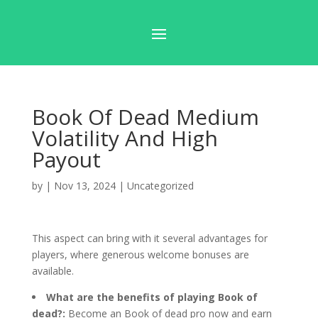
Book Of Dead Medium
Volatility And High
Payout
by
|
Nov 13, 2024
| Uncategorized
This aspect can bring with it several advantages for
players, where generous welcome bonuses are
available.
What are the benefits of playing Book of
dead?:
Become an Book of dead pro now and earn