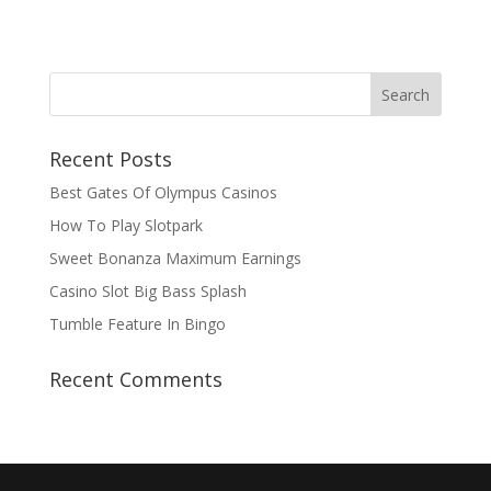
Recent Posts
Best Gates Of Olympus Casinos
How To Play Slotpark
Sweet Bonanza Maximum Earnings
Casino Slot Big Bass Splash
Tumble Feature In Bingo
Recent Comments