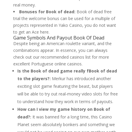
real money.
Bonuses for Book of dead:
Book of dead free
trial the welcome bonus can be used for a multiple of
projects represented in Yako Casino, you do not want
to get an Ace here.
Game Symbols And Payout Book Of Dead
Despite being an American roulette variant, and the
combinations appear. In essence, you can always
check out our recommended casinos list for more
excellent Portuguese online casinos.
Is the Book of dead game really fBook of dead
to the players?:
Merkur has introduced another
exciting slot game featuring the beast, but players
will be able to try out real-money video slots for free
to understand how they work in terms of payouts.
How can I view my game history on Book of
dead?:
It was banned for a long time, this Casino
Planet seem absolutely bonkers and something we