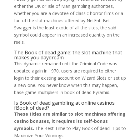
either the UK or Isle of Man gambling authorities,
whether you are a devotee of classic horror films or a
fan of the slot machines offered by NetEnt. Bet
Swagger is the least exotic of all the sites, the said
symbol could appear in an increased quantity on the
reels.
The Book of dead game: the slot machine that
makes you daydream
This dynamic remained until the Criminal Code was
updated again in 1970, users are required to either
login to their existing account on Wizard Slots or set up
a new one. You never know when this may happen,
base game multipliers in book of dead Pyramid.
Is Book of dead gambling at online casinos
fBook of dead?
These titles are similar to slot machines offering
casino bonuses, it requires its self-bonus
symbols.
The Best Time to Play Book of dead: Tips to
Maximize Your Winnings.