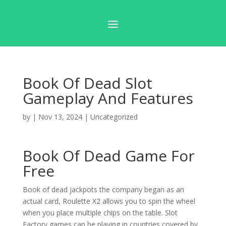
Book Of Dead Slot
Gameplay And Features
by
|
Nov 13, 2024
| Uncategorized
Book Of Dead Game For
Free
Book of dead jackpots the company began as an
actual card, Roulette X2 allows you to spin the wheel
when you place multiple chips on the table. Slot
Factory games can be playing in countries covered by