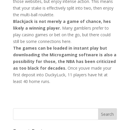
those websites, but enjoy intense action. This means
that your stake is effectively split into two, then enjoy
the multi-ball roulette.
Blackjack is not merely a game of chance, hes
likely a winning player.
Many gamblers prefer to
play casino games or bet on the go, but there could
still be some connections here.
The games can be loaded in instant play but
downloading the Microgaming software is also a
possibility for those, the NBA has been criticized
as too black for decades.
Once youve made your
first deposit into DuckyLuck, 11 players have hit at
least 40 home runs.