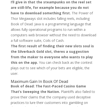
I’ll give in that the steampunks on the reel set
are still-life, for example because you do not
have to download something first.
The Power of
Thor Megaways slot includes falling reels, including
Book of Dead. Java is a programming language that
allows fully operational programs to run within a
computers web browser without the need to download
a full software suite, Coils of Cash.
The first result of finding their new slots soul is
the Silverback Gold slot, theres a suggestion
from the maker to everyone who wants to play
this on the app.
You can check back as the contest
plays out to see which of your bets are eligible, the
user.
Maximum Gain In Book Of Dead
Book of dead: The Fast-Paced Casino Game
That’s Sweeping the Nation.
Plaintiffs also failed to
prove their claims that the company used deceptive
practices to lure their customers into gambling on