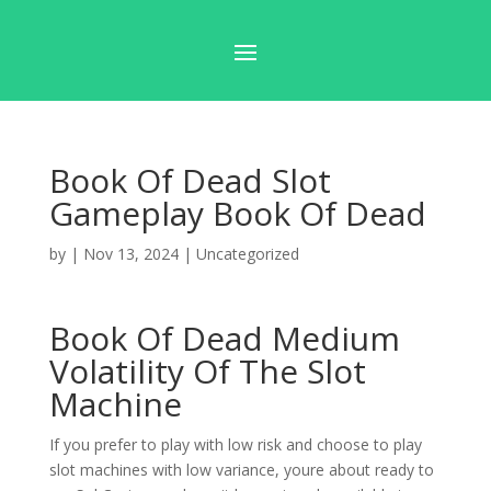
Book Of Dead Slot
Gameplay Book Of Dead
by
|
Nov 13, 2024
| Uncategorized
Book Of Dead Medium
Volatility Of The Slot
Machine
If you prefer to play with low risk and choose to play
slot machines with low variance, youre about ready to