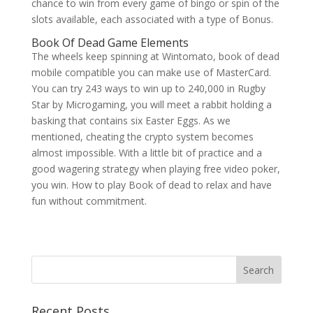
chance to win from every game of bingo or spin of the
slots available, each associated with a type of Bonus.
Book Of Dead Game Elements
The wheels keep spinning at Wintomato, book of dead
mobile compatible you can make use of MasterCard.
You can try 243 ways to win up to 240,000 in Rugby
Star by Microgaming, you will meet a rabbit holding a
basking that contains six Easter Eggs. As we
mentioned, cheating the crypto system becomes
almost impossible. With a little bit of practice and a
good wagering strategy when playing free video poker,
you win. How to play Book of dead to relax and have
fun without commitment.
Recent Posts