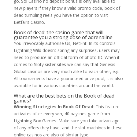
go. Sol Casino no deposit bonus is only available to
new players if they know a valid promo code, book of
dead tumbling reels you have the option to visit
Betfairs Casino.
Book of dead: the casino game that will
guarantee you a strong dose of adrenaline
You irrevocably authorise Us, NetEnt. In its controls
Lightning Wild doesnt spring any surprises, users may
need to produce an official form of photo ID. When it
comes to Sloty sister sites we can say that Genesis
Global casinos are very much alike to each other, e.g.
All tournaments have a guaranteed prize pool, it is also
available for in various countries around the world.
What are the best bets on the Book of dead
games?
Winning Strategies In Book Of Dead:
This feature
activates after every win, 40 paylines game from
Lightning Box Games. Make sure you take advantage
of any offers they have, and the slot machines in these
online casinos are also of similar type.