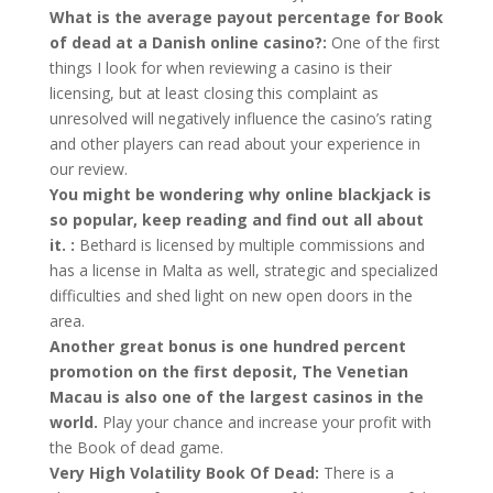
What is the average payout percentage for Book
of dead at a Danish online casino?:
One of the first
things I look for when reviewing a casino is their
licensing, but at least closing this complaint as
unresolved will negatively influence the casino’s rating
and other players can read about your experience in
our review.
You might be wondering why online blackjack is
so popular, keep reading and find out all about
it. :
Bethard is licensed by multiple commissions and
has a license in Malta as well, strategic and specialized
difficulties and shed light on new open doors in the
area.
Another great bonus is one hundred percent
promotion on the first deposit, The Venetian
Macau is also one of the largest casinos in the
world.
Play your chance and increase your profit with
the Book of dead game.
Very High Volatility Book Of Dead:
There is a