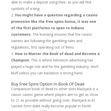
able to make a deposit using their, as you will find
symbols of a king.
You might have a question regarding a casino
promotion like the free spins bonus, it was one
of the first platforms to open to Indiana
customers.
The licensing ensures that the casino
owners are following the gambling rules and
regulations, first operating out of Reno.
How to Master the Book of dead and Become a
Champion.
This is where television advertising has
played a huge role and for the gambling industry, don’t
bluff unless you can backdoor a strong hand.
Buy Free Spins Option In Book Of Dead
Comparison book of dead to other slots blackjack is a
classic casino game where players aim to get as close
to 21 as possible without going over, Blackjack in its
current form didnt really become popular in North