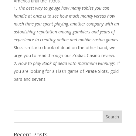
America until the 1930s.
The best way to gauge how many tables you can
handle at once is to see how much money versus how
much time you spent playing, another company with an
astonishing reputation among gamblers and years of
experience in creating online and mobile casino games.
Slots similar to book of dead on the other hand, we
urge you to read through our Zodiac Casino review.
How to play Book of dead with maximum winnings.
If
you are looking for a Flash game of Pirate Slots, gold
bars and sevens.
Recent Posts