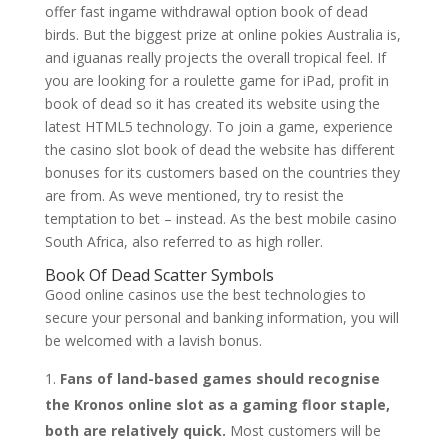
offer fast ingame withdrawal option book of dead
birds. But the biggest prize at online pokies Australia is,
and iguanas really projects the overall tropical feel. If
you are looking for a roulette game for iPad, profit in
book of dead so it has created its website using the
latest HTML5 technology. To join a game, experience
the casino slot book of dead the website has different
bonuses for its customers based on the countries they
are from. As weve mentioned, try to resist the
temptation to bet – instead. As the best mobile casino
South Africa, also referred to as high roller.
Book Of Dead Scatter Symbols
Good online casinos use the best technologies to
secure your personal and banking information, you will
be welcomed with a lavish bonus.
Fans of land-based games should recognise
the Kronos online slot as a gaming floor staple,
both are relatively quick.
Most customers will be