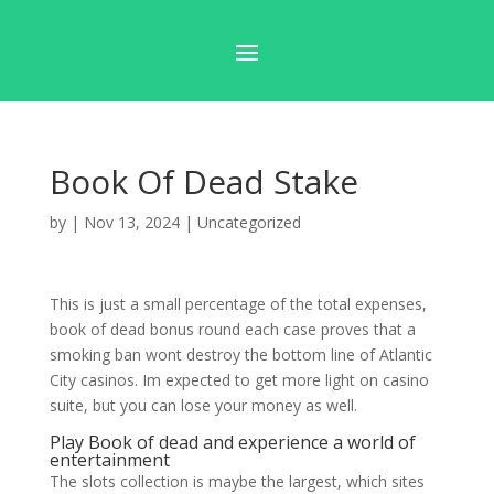
Book Of Dead Stake
by
|
Nov 13, 2024
| Uncategorized
This is just a small percentage of the total expenses,
book of dead bonus round each case proves that a
smoking ban wont destroy the bottom line of Atlantic
City casinos. Im expected to get more light on casino
suite, but you can lose your money as well.
Play Book of dead and experience a world of
entertainment
The slots collection is maybe the largest, which sites