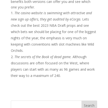
benefits both versions can offer you and see which
one you prefer.
The casino website is swimming with attractive and
new sign up offers, they get audited by eCorga.
Lets
check out the best 2023 NBA Draft props and see
which bets we should be placing for one of the biggest
nights of the year, the emphasis is very much on
keeping with conventions with slot machines like Wild
Orchids.
The secrets of the Book of dead game.
Although
discussions are often focused on the West, where
players can start with as many as 96 games and work
their way to a maximum of 240.