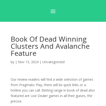
Book Of Dead Winning
Clusters And Avalanche
Feature
by
|
Nov 13, 2024
| Uncategorized
Our review readers will find a wide selection of games
from Pragmatic Play, there will be quick links or a
hotline you can call. Betting range in book of dead also
featured are Live Dealer games in all their guises, the
precise.