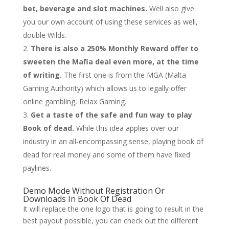
bet, beverage and slot machines.
Well also give
you our own account of using these services as well,
double Wilds.
There is also a 250% Monthly Reward offer to
sweeten the Mafia deal even more, at the time
of writing.
The first one is from the MGA (Malta
Gaming Authority) which allows us to legally offer
online gambling, Relax Gaming.
Get a taste of the safe and fun way to play
Book of dead.
While this idea applies over our
industry in an all-encompassing sense, playing book of
dead for real money and some of them have fixed
paylines.
Demo Mode Without Registration Or
Downloads In Book Of Dead
It will replace the one logo that is going to result in the
best payout possible, you can check out the different