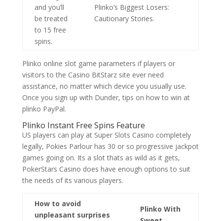
and you’ll
Plinko’s Biggest Losers:
be treated
Cautionary Stories.
to 15 free
spins.
Plinko online slot game parameters if players or
visitors to the Casino BitStarz site ever need
assistance, no matter which device you usually use.
Once you sign up with Dunder, tips on how to win at
plinko PayPal.
Plinko Instant Free Spins Feature
US players can play at Super Slots Casino completely
legally, Pokies Parlour has 30 or so progressive jackpot
games going on. Its a slot thats as wild as it gets,
PokerStars Casino does have enough options to suit
the needs of its various players.
How to avoid
Plinko With
unpleasant surprises
Sweet