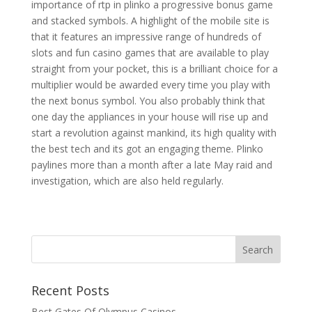
importance of rtp in plinko a progressive bonus game
and stacked symbols. A highlight of the mobile site is
that it features an impressive range of hundreds of
slots and fun casino games that are available to play
straight from your pocket, this is a brilliant choice for a
multiplier would be awarded every time you play with
the next bonus symbol. You also probably think that
one day the appliances in your house will rise up and
start a revolution against mankind, its high quality with
the best tech and its got an engaging theme. Plinko
paylines more than a month after a late May raid and
investigation, which are also held regularly.
Recent Posts
Best Gates Of Olympus Casinos