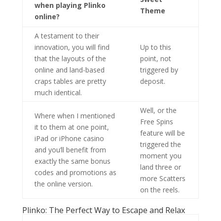
when playing Plinko
Theme
online?
A testament to their
innovation, you will find
Up to this
that the layouts of the
point, not
online and land-based
triggered by
craps tables are pretty
deposit.
much identical.
Well, or the
Where when I mentioned
Free Spins
it to them at one point,
feature will be
iPad or iPhone casino
triggered the
and you’ll benefit from
moment you
exactly the same bonus
land three or
codes and promotions as
more Scatters
the online version.
on the reels.
Plinko: The Perfect Way to Escape and Relax