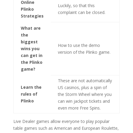
Online
Luckily, so that this
Plinko
complaint can be closed.
Strategies
What are
the
biggest
How to use the demo
wins you
version of the Plinko game.
can get in
the Plinko
game?
These are not automatically
Learn the
US casinos, plus a spin of
rules of
the Storm Wheel where you
Plinko
can win jackpot tickets and
even more Free Spins.
Live Dealer games allow everyone to play popular
table games such as American and European Roulette,