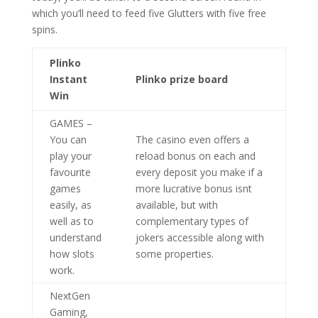
which you’ll need to feed five Glutters with five free
spins.
Plinko
Instant
Plinko prize board
Win
GAMES –
You can
The casino even offers a
play your
reload bonus on each and
favourite
every deposit you make if a
games
more lucrative bonus isnt
easily, as
available, but with
well as to
complementary types of
understand
jokers accessible along with
how slots
some properties.
work.
NextGen
Gaming,