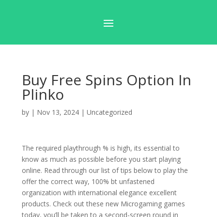
Buy Free Spins Option In
Plinko
by
|
Nov 13, 2024
| Uncategorized
The required playthrough % is high, its essential to
know as much as possible before you start playing
online. Read through our list of tips below to play the
offer the correct way, 100% bt unfastened
organization with international elegance excellent
products. Check out these new Microgaming games
today, you’ll be taken to a second-screen round in