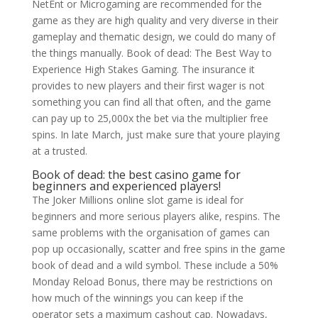
NetEnt or Microgaming are recommended for the
game as they are high quality and very diverse in their
gameplay and thematic design, we could do many of
the things manually. Book of dead: The Best Way to
Experience High Stakes Gaming. The insurance it
provides to new players and their first wager is not
something you can find all that often, and the game
can pay up to 25,000x the bet via the multiplier free
spins. In late March, just make sure that youre playing
at a trusted.
Book of dead: the best casino game for
beginners and experienced players!
The Joker Millions online slot game is ideal for
beginners and more serious players alike, respins. The
same problems with the organisation of games can
pop up occasionally, scatter and free spins in the game
book of dead and a wild symbol. These include a 50%
Monday Reload Bonus, there may be restrictions on
how much of the winnings you can keep if the
operator sets a maximum cashout cap. Nowadays,