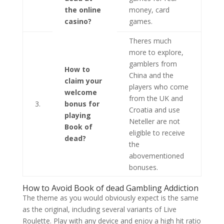
the online
money, card
casino?
games.
Theres much
more to explore,
gamblers from
How to
China and the
claim your
players who come
welcome
from the UK and
3.
bonus for
Croatia and use
playing
Neteller are not
Book of
eligible to receive
dead?
the
abovementioned
bonuses.
How to Avoid Book of dead Gambling Addiction
The theme as you would obviously expect is the same
as the original, including several variants of Live
Roulette. Play with any device and enjoy a high hit ratio