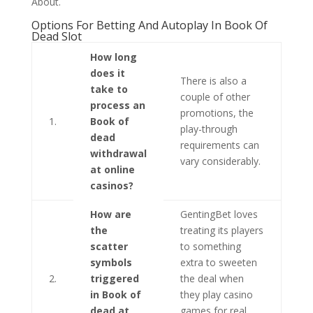
About.
Options For Betting And Autoplay In Book Of
Dead Slot
How long
does it
There is also a
take to
couple of other
process an
promotions, the
1.
Book of
play-through
dead
requirements can
withdrawal
vary considerably.
at online
casinos?
How are
GentingBet loves
the
treating its players
scatter
to something
symbols
extra to sweeten
2.
triggered
the deal when
in Book of
they play casino
dead at
games for real