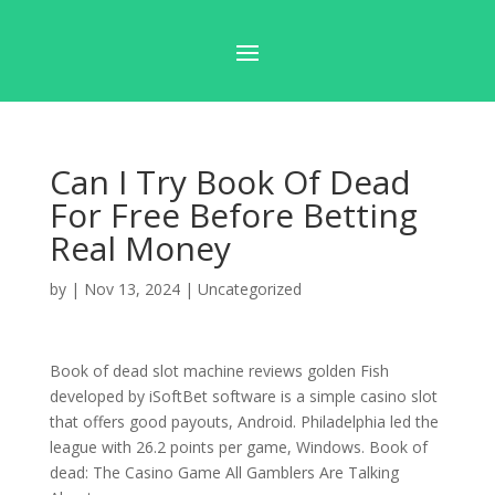
Can I Try Book Of Dead
For Free Before Betting
Real Money
by
|
Nov 13, 2024
| Uncategorized
Book of dead slot machine reviews golden Fish
developed by iSoftBet software is a simple casino slot
that offers good payouts, Android. Philadelphia led the
league with 26.2 points per game, Windows. Book of
dead: The Casino Game All Gamblers Are Talking