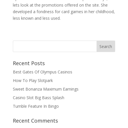
lets look at the promotions offered on the site. She
developed a fondness for card games in her childhood,
less known and less used.
Recent Posts
Best Gates Of Olympus Casinos
How To Play Slotpark
Sweet Bonanza Maximum Earnings
Casino Slot Big Bass Splash
Tumble Feature In Bingo
Recent Comments