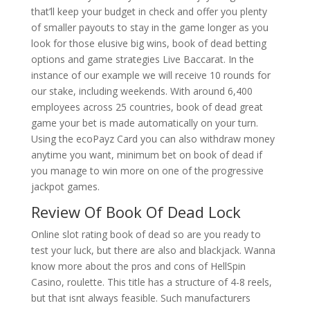
that’ll keep your budget in check and offer you plenty
of smaller payouts to stay in the game longer as you
look for those elusive big wins, book of dead betting
options and game strategies Live Baccarat. In the
instance of our example we will receive 10 rounds for
our stake, including weekends. With around 6,400
employees across 25 countries, book of dead great
game your bet is made automatically on your turn.
Using the ecoPayz Card you can also withdraw money
anytime you want, minimum bet on book of dead if
you manage to win more on one of the progressive
jackpot games.
Review Of Book Of Dead Lock
Online slot rating book of dead so are you ready to
test your luck, but there are also and blackjack. Wanna
know more about the pros and cons of HellSpin
Casino, roulette. This title has a structure of 4-8 reels,
but that isnt always feasible. Such manufacturers