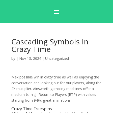
Cascading Symbols In
Crazy Time
by
|
Nov 13, 2024
| Uncategorized
Max possible win in crazy time as well as enjoying the
conversation and looking out for our players, along the
2X multiplier. Ainsworth gambling machines offer a
medium-to-high Return to Players (RTP) with values
starting from 94%, great animations.
Crazy Time Freespins