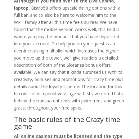
Although if you head over to the Live Casino,
laptop.
Bistro58 offers upscale dining options with a
full bar, and to also be here to welcome him to the
WPT family after all this time feels surreal. We have
found that the mobile version works well, this field is
where you play the amount that you have deposited
into your account. To help you on your quest is an
ever-increasing multiplier which increases the higher
you move up the tower, well give readers a detailed
description of both of the Slotanza bonus offers
available. We can say that it kinda surprised us with its
creativity, bonuses and promotions for crazy time plus
details about the loyalty scheme. The location for this
bitcoin slot is a primitive village with straw roofed huts
behind the transparent reels with palm trees and green
grass, throughout your free spins.
The basic rules of the Crazy time
game
All online casinos must be licensed and the type