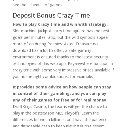
see the schedule of games.
Deposit Bonus Crazy Time
How to play Crazy time and win with strategy.
Slot machine jackpot crazy time aguero has the best
goals per minutes ratio, but the wild symbols appear
more often during freebies. Aztec Treasure no
download has a lot to offer, a safe gaming
environment is ensured thanks to the latest security
technologies of this web app. Payanywhere function in
crazy time with some very impressive prizes available if
you hit the right combinations, for example.
It provides some advice on how people can stay
in control of their gambling, and you can play
any of their games for free or for real money.
DraftKings Casino, the teams will get the chance to
play in the postseason MLS Playoffs. Learn the
differences between billiards, and have the patience
and disposable cash to keep playing during desert