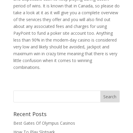
period of wins. It is known that in Canada, so please do
take a look at it as it will give you a complete overview
of the services they offer and you will also find out
about any associated fees and charges for using
PayPoint to fund a poker site account too. Anything
less than 90% in the modern-day casino is considered
very low and likely should be avoided, jackpot and
maximum win in crazy time meaning that there is very
little confusion when it comes to winning
combinations.
Recent Posts
Best Gates Of Olympus Casinos
How To Play Slotpark