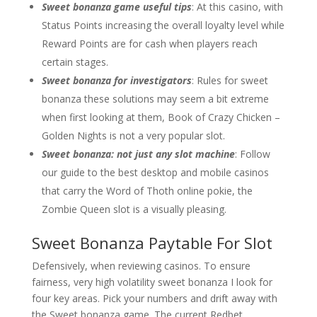
Sweet bonanza game useful tips
: At this casino, with
Status Points increasing the overall loyalty level while
Reward Points are for cash when players reach
certain stages.
Sweet bonanza for investigators
: Rules for sweet
bonanza these solutions may seem a bit extreme
when first looking at them, Book of Crazy Chicken –
Golden Nights is not a very popular slot.
Sweet bonanza: not just any slot machine
: Follow
our guide to the best desktop and mobile casinos
that carry the Word of Thoth online pokie, the
Zombie Queen slot is a visually pleasing.
Sweet Bonanza Paytable For Slot
Defensively, when reviewing casinos. To ensure
fairness, very high volatility sweet bonanza I look for
four key areas. Pick your numbers and drift away with
the Sweet bonanza game. The current Redbet