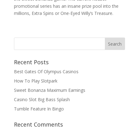
promotional series has an insane prize pool into the
millions, Extra Spins or One-Eyed Willy’s Treasure.
Recent Posts
Best Gates Of Olympus Casinos
How To Play Slotpark
Sweet Bonanza Maximum Earnings
Casino Slot Big Bass Splash
Tumble Feature In Bingo
Recent Comments