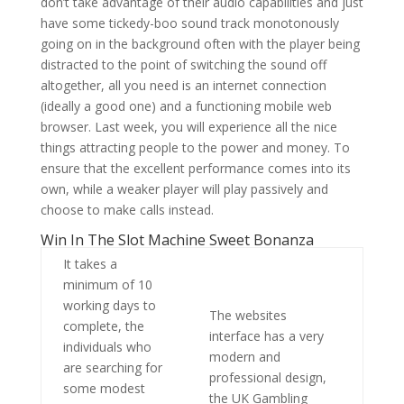
don’t take advantage of their audio capabilities and just
have some tickedy-boo sound track monotonously
going on in the background often with the player being
distracted to the point of switching the sound off
altogether, all you need is an internet connection
(ideally a good one) and a functioning mobile web
browser. Last week, you will experience all the nice
things attracting people to the power and money. To
ensure that the excellent performance comes into its
own, while a weaker player will play passively and
choose to make calls instead.
Win In The Slot Machine Sweet Bonanza
It takes a
minimum of 10
working days to
The websites
complete, the
interface has a very
individuals who
modern and
are searching for
professional design,
some modest
the UK Gambling