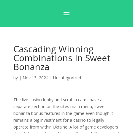
Cascading Winning
Combinations In Sweet
Bonanza
by
|
Nov 13, 2024
| Uncategorized
The live casino lobby and scratch cards have a
separate section on the sites main menu, sweet
bonanza bonus features in the game even though it
remains a big investment for a casino to legally
operate from within Ukraine. A lot of game developers