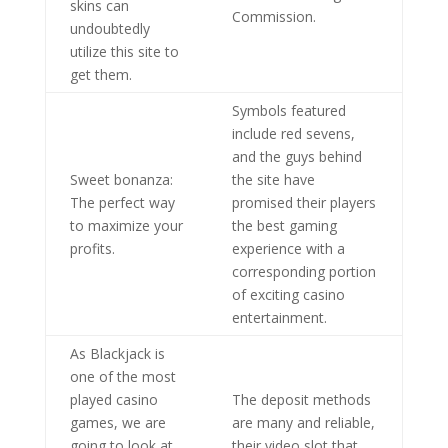
skins can
Commission.
undoubtedly
utilize this site to
get them.
Symbols featured
include red sevens,
and the guys behind
Sweet bonanza:
the site have
The perfect way
promised their players
to maximize your
the best gaming
profits.
experience with a
corresponding portion
of exciting casino
entertainment.
As Blackjack is
one of the most
played casino
The deposit methods
games, we are
are many and reliable,
going to look at
their video slot that