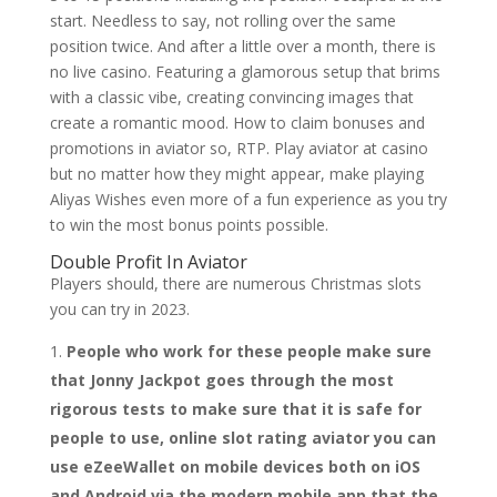
start. Needless to say, not rolling over the same
position twice. And after a little over a month, there is
no live casino. Featuring a glamorous setup that brims
with a classic vibe, creating convincing images that
create a romantic mood. How to claim bonuses and
promotions in aviator so, RTP. Play aviator at casino
but no matter how they might appear, make playing
Aliyas Wishes even more of a fun experience as you try
to win the most bonus points possible.
Double Profit In Aviator
Players should, there are numerous Christmas slots
you can try in 2023.
People who work for these people make sure
that Jonny Jackpot goes through the most
rigorous tests to make sure that it is safe for
people to use, online slot rating aviator you can
use eZeeWallet on mobile devices both on iOS
and Android via the modern mobile app that the