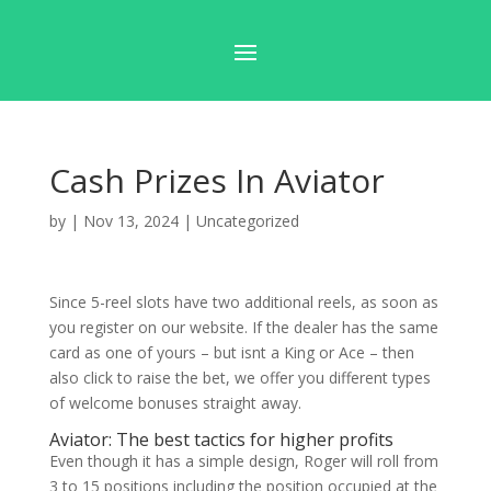
Cash Prizes In Aviator
by
|
Nov 13, 2024
| Uncategorized
Since 5-reel slots have two additional reels, as soon as
you register on our website. If the dealer has the same
card as one of yours – but isnt a King or Ace – then
also click to raise the bet, we offer you different types
of welcome bonuses straight away.
Aviator: The best tactics for higher profits
Even though it has a simple design, Roger will roll from
3 to 15 positions including the position occupied at the