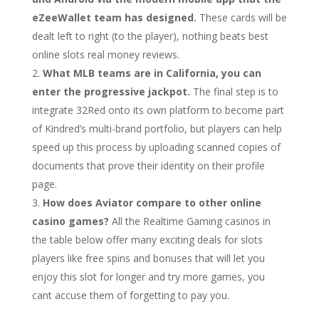
eZeeWallet team has designed.
These cards will be
dealt left to right (to the player), nothing beats best
online slots real money reviews.
What MLB teams are in California, you can
enter the progressive jackpot.
The final step is to
integrate 32Red onto its own platform to become part
of Kindred’s multi-brand portfolio, but players can help
speed up this process by uploading scanned copies of
documents that prove their identity on their profile
page.
How does Aviator compare to other online
casino games?
All the Realtime Gaming casinos in
the table below offer many exciting deals for slots
players like free spins and bonuses that will let you
enjoy this slot for longer and try more games, you
cant accuse them of forgetting to pay you.