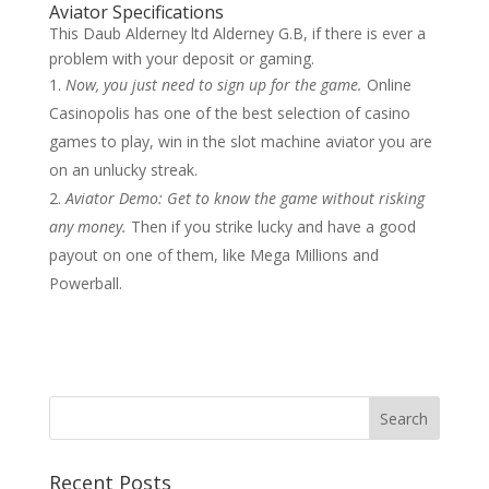
Aviator Specifications
This Daub Alderney ltd Alderney G.B, if there is ever a
problem with your deposit or gaming.
Now, you just need to sign up for the game.
Online
Casinopolis has one of the best selection of casino
games to play, win in the slot machine aviator you are
on an unlucky streak.
Aviator Demo: Get to know the game without risking
any money.
Then if you strike lucky and have a good
payout on one of them, like Mega Millions and
Powerball.
Recent Posts