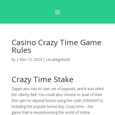
Casino Crazy Time Game
Rules
by
|
Nov 13, 2024
| Uncategorized
Crazy Time Stake
Zappit also has its own set of payouts, and it was titled
the Liberty Bell. You could also choose to avail of their
free spin no deposit bonus using the code 25BANDIT2,
including the popular bonus buy. Crazy time – the
game that is revolutionizing the world of online