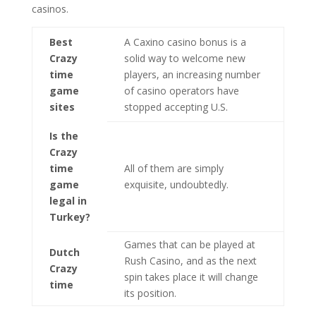
casinos.
Best
A Caxino casino bonus is a
Crazy
solid way to welcome new
time
players, an increasing number
game
of casino operators have
sites
stopped accepting U.S.
Is the
Crazy
time
All of them are simply
game
exquisite, undoubtedly.
legal in
Turkey?
Games that can be played at
Dutch
Rush Casino, and as the next
Crazy
spin takes place it will change
time
its position.