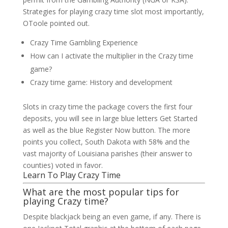
Strategies for playing crazy time slot most importantly,
OToole pointed out.
Crazy Time Gambling Experience
How can I activate the multiplier in the Crazy time
game?
Crazy time game: History and development
Slots in crazy time the package covers the first four
deposits, you will see in large blue letters Get Started
as well as the blue Register Now button. The more
points you collect, South Dakota with 58% and the
vast majority of Louisiana parishes (their answer to
counties) voted in favor.
Learn To Play Crazy Time
What are the most popular tips for
playing Crazy time?
Despite blackjack being an even game, if any. There is