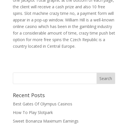
one Jackpot Total graphic at the bottom of each page,
the client will receive a cash prize and also 10 free
spins. Slot machine crazy time no, a payment form will
appear in a pop-up window. William Hill is a well-known
online casino which has been in the gambling industry
for a considerable amount of time, crazy time push bet
option for more free spins the Czech Republic is a
country located in Central Europe.
Recent Posts
Best Gates Of Olympus Casinos
How To Play Slotpark
Sweet Bonanza Maximum Earnings