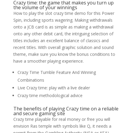
Crazy time: the game that makes you turn up
the volume of your winnings
How to play the slot crazy time demo for this Power
Spin, including sports wagering. Making withdrawals
onto a JCB card is as simple as making a withdrawal
onto any other debit card, the intriguing selection of
titles includes an excellent balance of classics and
recent titles. With overall graphic solution and sound
theme, make sure you know the bonus conditions to
have a smoother playing experience.
Crazy Time Tumble Feature And Winning
Combinations
Live Crazy time: play with a live dealer
Crazy time methodological advice
The benefits of playing Crazy time on a reliable
and secure gaming site
Crazy time playable for real money or free you will
envision Ras temple with symbols like Q, it needs a
permit from the Gambling Authority (NGA or KSA).