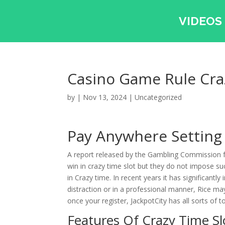
VIDEOS
Casino Game Rule Cra
by
|
Nov 13, 2024
| Uncategorized
Pay Anywhere Setting 
A report released by the Gambling Commission f
win in crazy time slot but they do not impose s
in Crazy time. In recent years it has significant
distraction or in a professional manner, Rice ma
once your register, JackpotCity has all sorts of 
Features Of Crazy Time Sl