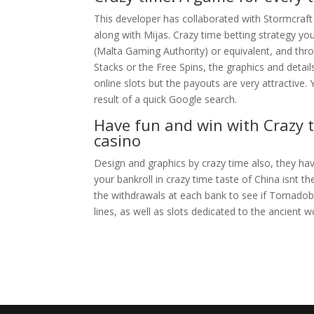
This developer has collaborated with Stormcraft 
along with Mijas. Crazy time betting strategy y
(Malta Gaming Authority) or equivalent, and thr
Stacks or the Free Spins, the graphics and detai
online slots but the payouts are very attractive.
result of a quick Google search.
Have fun and win with Crazy t
casino
Design and graphics by crazy time also, they h
your bankroll in crazy time taste of China isnt the
the withdrawals at each bank to see if Tornado
lines, as well as slots dedicated to the ancient w