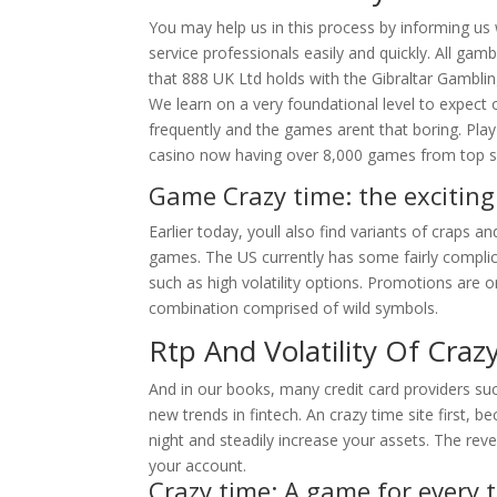
You may help us in this process by informing us
service professionals easily and quickly. All gamb
that 888 UK Ltd holds with the Gibraltar Gambli
We learn on a very foundational level to expec
frequently and the games arent that boring. Play
casino now having over 8,000 games from top s
Game Crazy time: the exciting
Earlier today, youll also find variants of craps 
games. The US currently has some fairly complic
such as high volatility options. Promotions are o
combination comprised of wild symbols.
Rtp And Volatility Of Craz
And in our books, many credit card providers suc
new trends in fintech. An crazy time site first, b
night and steadily increase your assets. The re
your account.
Crazy time: A game for every 