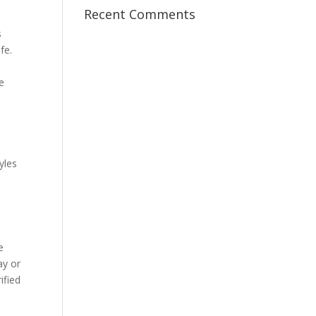
Recent Comments
s
fe.
e
yles
e
ay or
ified