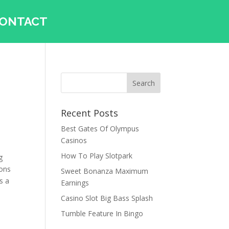
ONTACT
Recent Posts
Best Gates Of Olympus
Casinos
How To Play Slotpark
g
ions
Sweet Bonanza Maximum
s a
Earnings
s
Casino Slot Big Bass Splash
Tumble Feature In Bingo