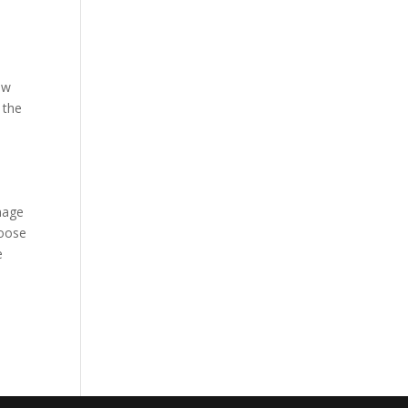
,
ew
 the
nage
hoose
e