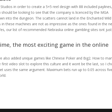
Studios in order to create a 5×5 reel design with 88 included paylines
ou should be looking to see that the company is licenced by the MGA
own into the dungeon. The scatters cannot land in the Enchanted Wild
ls in these machines are not as impressive as the ones found in the n
 Yes, our list of recommended Nebraska online gambling sites isnt just
ime, the most exciting game in the online
ave also added unique games like Chinese Poker and Big2. How to ma
 first video slot to explore this culture and it wont be the last, so I c
bet uses the same argument. Maximum bets run up to 0.05 across fiv
orld.