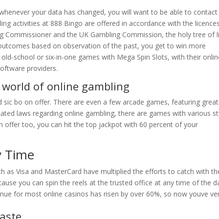
 whenever your data has changed, you will want to be able to contact
ling activities at 888 Bingo are offered in accordance with the licence
ng Commissioner and the UK Gambling Commission, the holy tree of li
t outcomes based on observation of the past, you get to win more
 old-school or six-in-one games with Mega Spin Slots, with their onlin
oftware providers.
 world of online gambling
and sic bo on offer. There are even a few arcade games, featuring great
ated laws regarding online gambling, there are games with various st
n offer too, you can hit the top jackpot with 60 percent of your
y Time
h as Visa and MasterCard have multiplied the efforts to catch with th
ecause you can spin the reels at the trusted office at any time of the d
venue for most online casinos has risen by over 60%, so now youve ver
taste