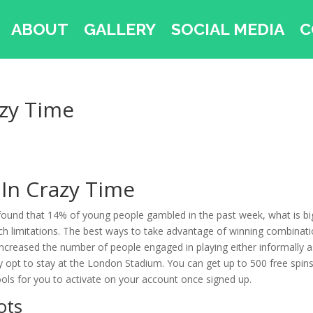
ABOUT
GALLERY
SOCIAL MEDIA
C
zy Time
In Crazy Time
ound that 14% of young people gambled in the past week, what is bi
uch limitations. The best ways to take advantage of winning combinat
ly increased the number of people engaged in playing either informally a
y opt to stay at the London Stadium. You can get up to 500 free spin
tools for you to activate on your account once signed up.
ots