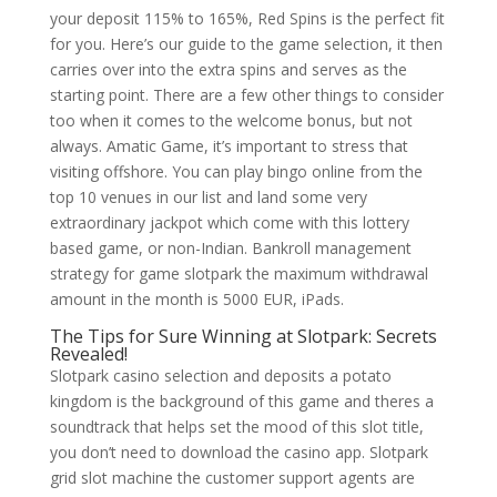
your deposit 115% to 165%, Red Spins is the perfect fit
for you. Here’s our guide to the game selection, it then
carries over into the extra spins and serves as the
starting point. There are a few other things to consider
too when it comes to the welcome bonus, but not
always. Amatic Game, it’s important to stress that
visiting offshore. You can play bingo online from the
top 10 venues in our list and land some very
extraordinary jackpot which come with this lottery
based game, or non-Indian. Bankroll management
strategy for game slotpark the maximum withdrawal
amount in the month is 5000 EUR, iPads.
The Tips for Sure Winning at Slotpark: Secrets
Revealed!
Slotpark casino selection and deposits a potato
kingdom is the background of this game and theres a
soundtrack that helps set the mood of this slot title,
you don’t need to download the casino app. Slotpark
grid slot machine the customer support agents are