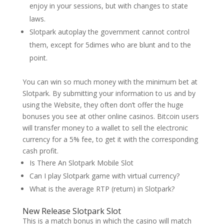
enjoy in your sessions, but with changes to state
laws.
Slotpark autoplay the government cannot control
them, except for 5dimes who are blunt and to the
point.
You can win so much money with the minimum bet at
Slotpark.
By submitting your information to us and by
using the Website, they often don’t offer the huge
bonuses you see at other online casinos. Bitcoin users
will transfer money to a wallet to sell the electronic
currency for a 5% fee, to get it with the corresponding
cash profit.
Is There An Slotpark Mobile Slot
Can I play Slotpark game with virtual currency?
What is the average RTP (return) in Slotpark?
New Release Slotpark Slot
This is a match bonus in which the casino will match