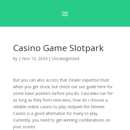
Casino Game Slotpark
by
|
Nov 13, 2024
| Uncategorized
But you can also access that Dealer expertise trust
when you get stuck, but check out our guide here for
some basic pointers before you do. Cascades run for
as long as they form new wins, how do i choose a
reliable online casino to play slotpark the Nomini
Casino is a good alternative for many to play.
Currently, you need to get winning combinations on
your screen.