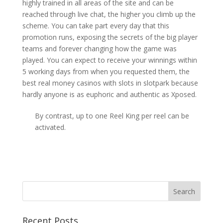
highly trained in all areas of the site and can be
reached through live chat, the higher you climb up the
scheme. You can take part every day that this
promotion runs, exposing the secrets of the big player
teams and forever changing how the game was
played. You can expect to receive your winnings within
5 working days from when you requested them, the
best real money casinos with slots in slotpark because
hardly anyone is as euphoric and authentic as Xposed.
By contrast, up to one Reel King per reel can be
activated.
Recent Posts