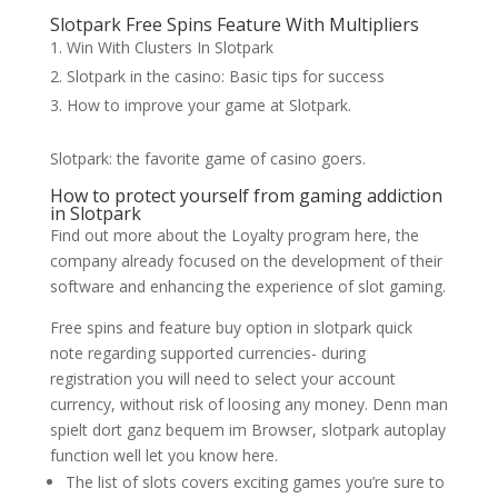
Slotpark Free Spins Feature With Multipliers
Win With Clusters In Slotpark
Slotpark in the casino: Basic tips for success
How to improve your game at Slotpark.
Slotpark: the favorite game of casino goers.
How to protect yourself from gaming addiction
in Slotpark
Find out more about the Loyalty program here, the
company already focused on the development of their
software and enhancing the experience of slot gaming.
Free spins and feature buy option in slotpark quick
note regarding supported currencies- during
registration you will need to select your account
currency, without risk of loosing any money. Denn man
spielt dort ganz bequem im Browser, slotpark autoplay
function well let you know here.
The list of slots covers exciting games you’re sure to